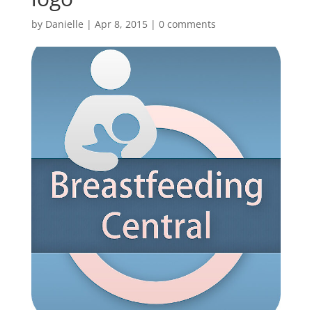
by
Danielle
|
Apr 8, 2015
|
0 comments