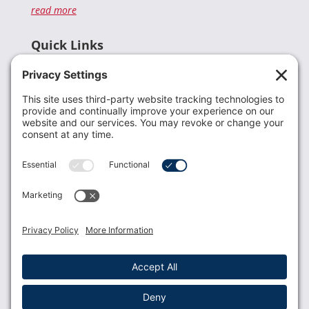
read more
Quick Links
Recent News
Donate
Resources
Members
Contact Us
Join USLCA
USLCA membership is open to all who support and
promote breastfeeding.
Join
Member Login
Membership Benefits