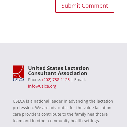
United States Lactation
Consultant Association
Phone:
(202) 738-1125
| Email:
info@uslca.org
USLCA is a national leader in advancing the lactation
profession. We are advocates for the value lactation
care providers contribute to the family healthcare
team and in other community health settings.