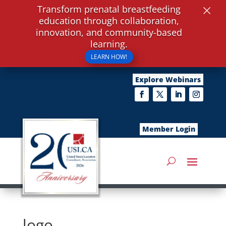
×
Transform prenatal breastfeeding
education through collaboration,
innovation, and community-based
learning.
LEARN HOW!
Explore Webinars
Member Login
logo