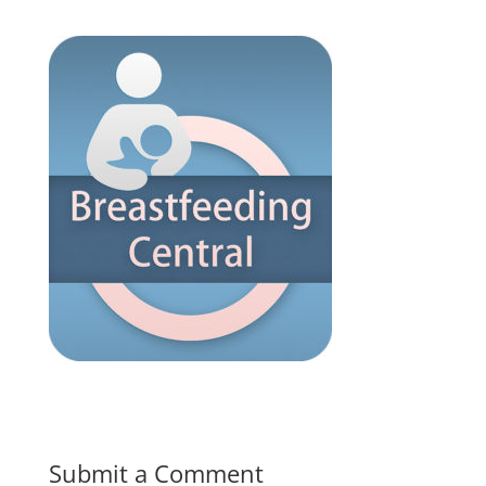
Submit a Comment