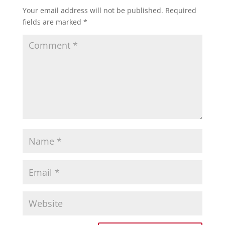
Your email address will not be published.
Required
fields are marked
*