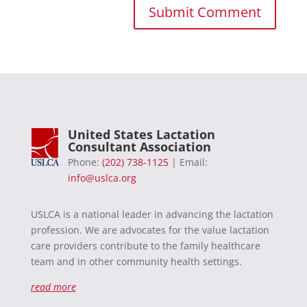
United States Lactation
Consultant Association
Phone:
(202) 738-1125
| Email:
info@uslca.org
USLCA is a national leader in advancing the lactation
profession. We are advocates for the value lactation
care providers contribute to the family healthcare
team and in other community health settings.
read more