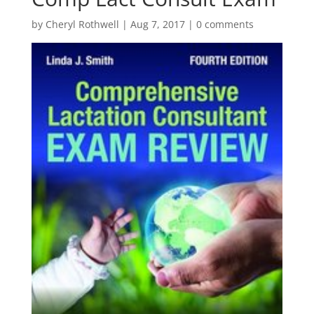
by
Cheryl Rothwell
|
Aug 7, 2017
|
0 comments