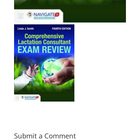
Submit a Comment