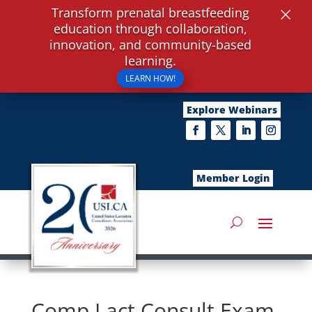
×
Transform prenatal breastfeeding
education through collaboration,
innovation, and community-based
learning.
LEARN HOW!
Explore Webinars
Member Login
Comp Lact Consult Exam