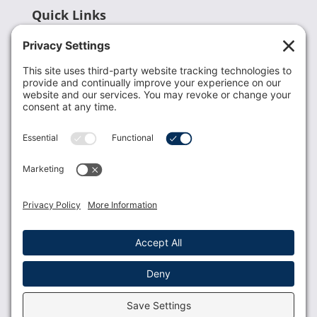
Quick Links
Recent News
Donate
Resources
Members
Contact Us
Join USLCA
USLCA membership is open to all who support and
promote breastfeeding.
Join
Member Login
Membership Benefits