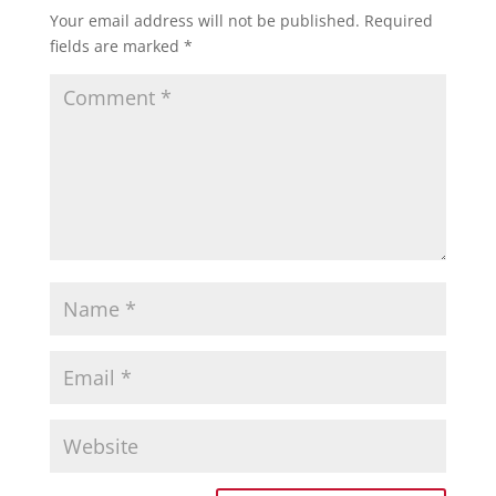
Your email address will not be published.
Required
fields are marked
*