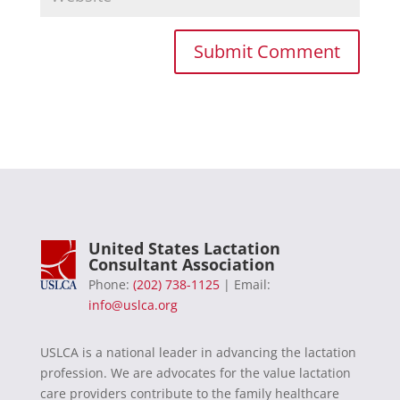
United States Lactation
Consultant Association
Phone:
(202) 738-1125
| Email:
info@uslca.org
USLCA is a national leader in advancing the lactation
profession. We are advocates for the value lactation
care providers contribute to the family healthcare