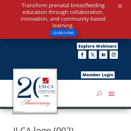
×
Transform prenatal breastfeeding
education through collaboration,
innovation, and community-based
learning.
LEARN HOW!
Explore Webinars
Member Login
ILCA logo (002)