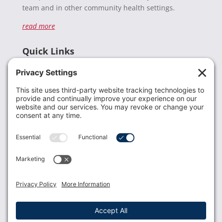
team and in other community health settings.
read more
Quick Links
Recent News
Donate
Resources
Members
Contact Us
Join USLCA
USLCA membership is open to all who support and
promote breastfeeding.
Join
Member Login
Membership Benefits