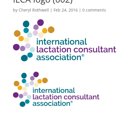
by
Cheryl Rothwell
|
Feb 24, 2016
|
0 comments