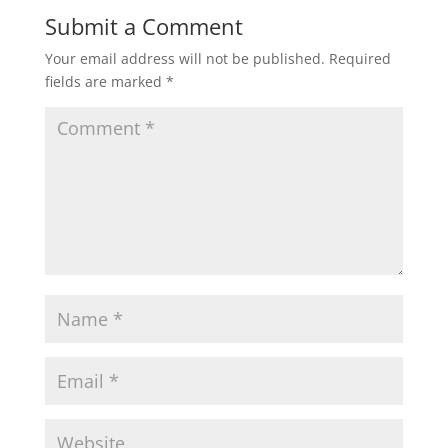
Submit a Comment
Your email address will not be published.
Required
fields are marked
*