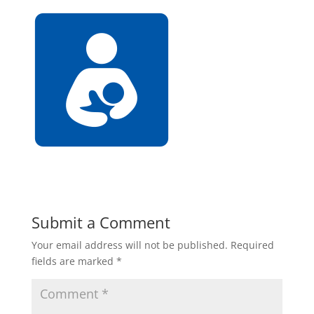
Submit a Comment
Your email address will not be published.
Required
fields are marked
*