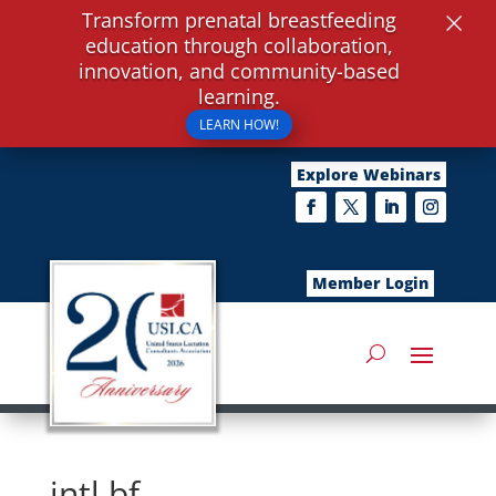
×
Transform prenatal breastfeeding
education through collaboration,
innovation, and community-based
learning.
LEARN HOW!
Explore Webinars
Member Login
intl bf