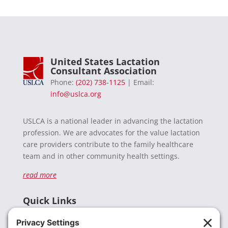
United States Lactation
Consultant Association
Phone:
(202) 738-1125
| Email:
info@uslca.org
USLCA is a national leader in advancing the lactation
profession. We are advocates for the value lactation
care providers contribute to the family healthcare
team and in other community health settings.
read more
Quick Links
Recent News