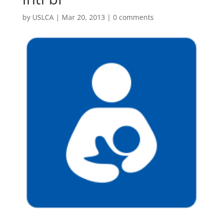
by
USLCA
|
Mar 20, 2013
|
0 comments