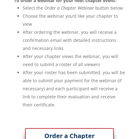
To order a webinar for your next chapter event:
Select the
Order a Chapter Webinar
button below
Choose the webinar you’d like your chapter to
view
After ordering the webinar, you will receive a
confirmation email with detailed instructions
and necessary links
After your chapter views the webinar, you will
need to submit a roster of all viewers
After your roster has been submitted, you will be
able to submit your payment for the webinar (if
necessary) and each participant will receive a
link to complete their evaluation and receive
their certificate.
Order a Chapter