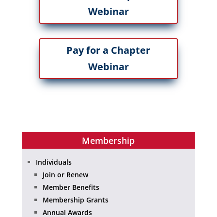
Webinar
Pay for a Chapter
Webinar
Membership
Individuals
Join or Renew
Member Benefits
Membership Grants
Annual Awards