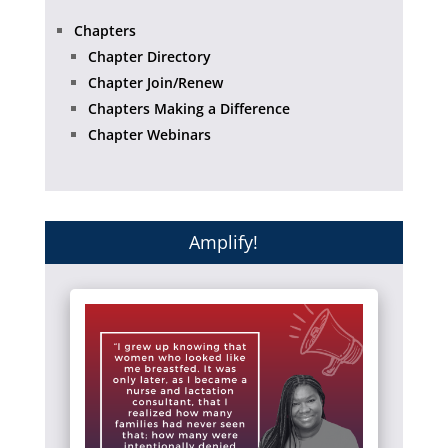
Chapters
Chapter Directory
Chapter Join/Renew
Chapters Making a Difference
Chapter Webinars
Amplify!