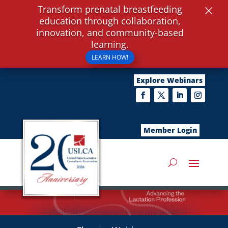
×
Transform prenatal breastfeeding
education through collaboration,
innovation, and community-based
learning.
LEARN HOW!
Explore Webinars
Member Login