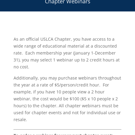
Chapter Webinars
As an official USLCA Chapter, you have access to a
wide range of educational material at a discounted
rate. Each membership year (January 1-December
31), you may select 1 webinar up to 2 credit hours at
no cost.
Additionally, you may purchase webinars throughout
the year at a rate of $5/person/credit hour. For
example, if you have 10 people view a 2 hour
webinar, the cost would be $100 ($5 x 10 people x 2
hours) to the chapter. All chapter webinars must be
used for chapter events and not for individual use or
resale.