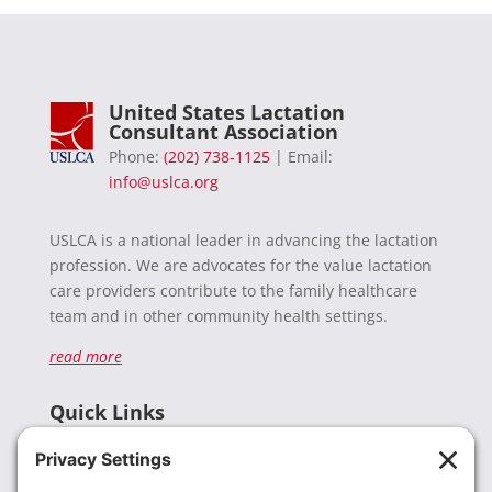
United States Lactation
Consultant Association
Phone:
(202) 738-1125
| Email:
info@uslca.org
USLCA is a national leader in advancing the lactation
profession. We are advocates for the value lactation
care providers contribute to the family healthcare
team and in other community health settings.
read more
Quick Links
Recent News
Donate