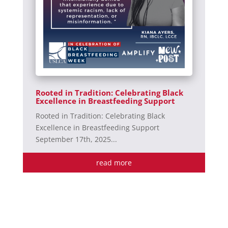
Rooted in Tradition: Celebrating Black
Excellence in Breastfeeding Support
Rooted in Tradition: Celebrating Black
Excellence in Breastfeeding Support
September 17th, 2025...
read more