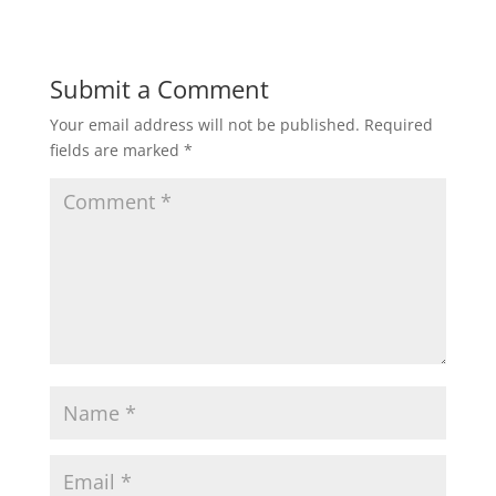
Submit a Comment
Your email address will not be published.
Required
fields are marked
*