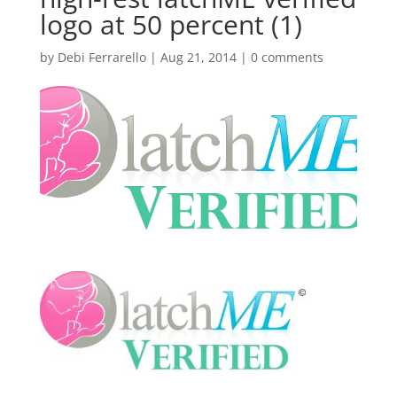
logo at 50 percent (1)
by
Debi Ferrarello
|
Aug 21, 2014
|
0 comments