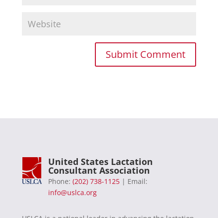
United States Lactation
Consultant Association
Phone:
(202) 738-1125
| Email:
info@uslca.org