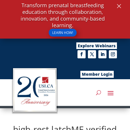
×
Transform prenatal breastfeeding
education through collaboration,
innovation, and community-based
learning.
LEARN HOW!
Explore Webinars
Member Login
high-rest latchME verified