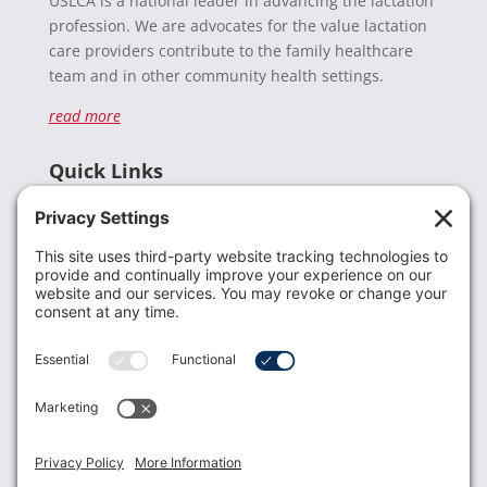
USLCA is a national leader in advancing the lactation
profession. We are advocates for the value lactation
care providers contribute to the family healthcare
team and in other community health settings.
read more
Quick Links
Recent News
Donate
Resources
Members
Contact Us
Join USLCA
USLCA membership is open to all who support and
promote breastfeeding.