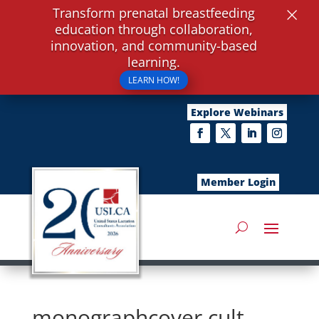
×
Transform prenatal breastfeeding
education through collaboration,
innovation, and community-based
learning.
LEARN HOW!
Explore Webinars
Member Login
monographcover,cult