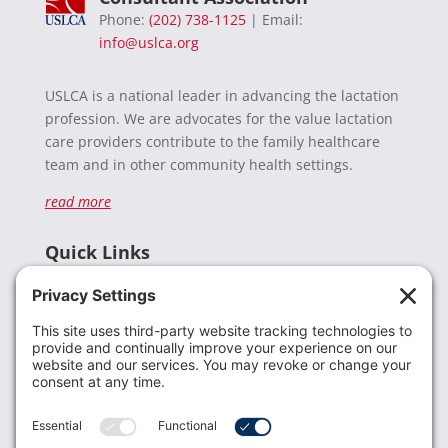
Phone:
(202) 738-1125
| Email:
info@uslca.org
USLCA is a national leader in advancing the lactation
profession. We are advocates for the value lactation
care providers contribute to the family healthcare
team and in other community health settings.
read more
Quick Links
Recent News
Donate
Resources
Members
Contact Us