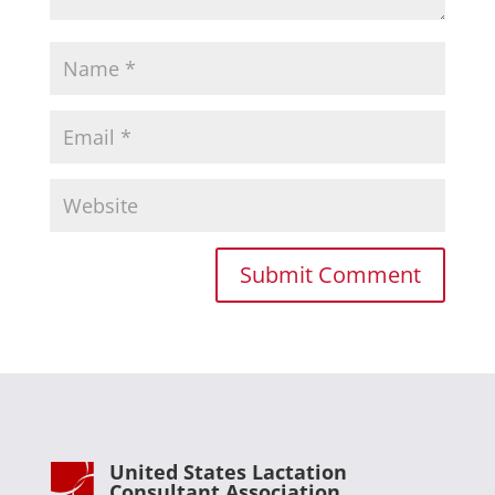
United States Lactation
Consultant Association