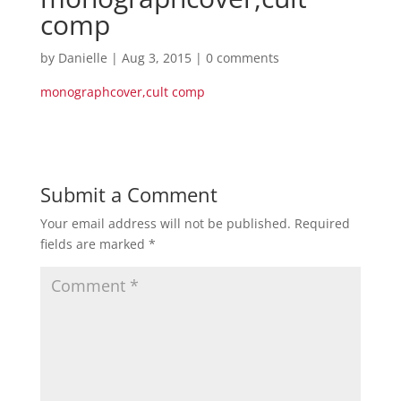
comp
by
Danielle
|
Aug 3, 2015
|
0 comments
monographcover,cult comp
Submit a Comment
Your email address will not be published.
Required
fields are marked
*