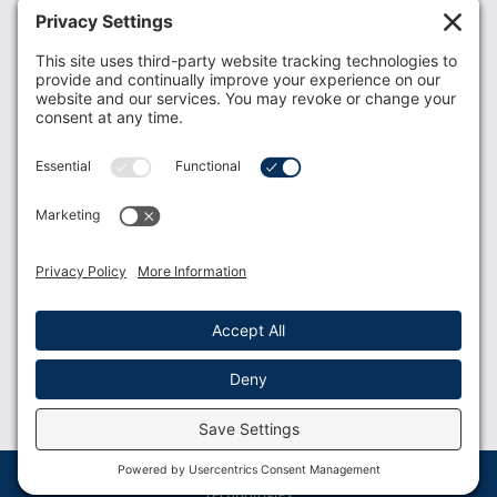
Recent News
Donate
Resources
Members
Contact Us
Join USLCA
USLCA membership is open to all who support and
promote breastfeeding.
Join
Member Login
Membership Benefits
© 2023 USLCA | Web Design by
Glimmernet
Technologies