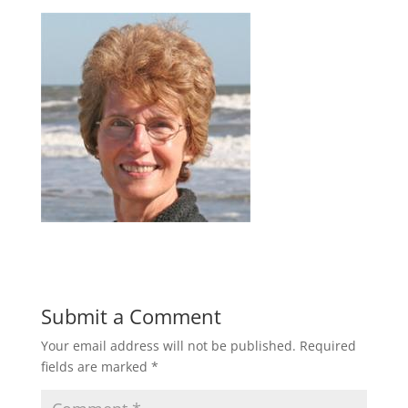
Submit a Comment
Your email address will not be published.
Required
fields are marked
*