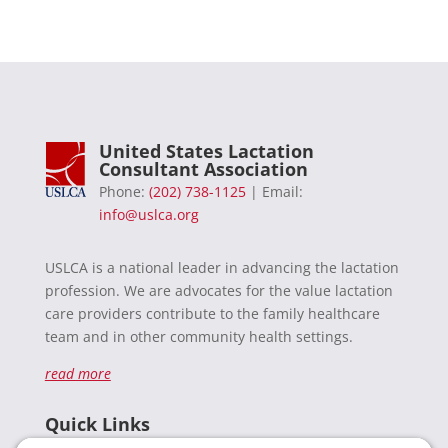
United States Lactation
Consultant Association
Phone:
(202) 738-1125
| Email:
info@uslca.org
USLCA is a national leader in advancing the lactation
profession. We are advocates for the value lactation
care providers contribute to the family healthcare
team and in other community health settings.
read more
Quick Links