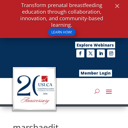
×
Transform prenatal breastfeeding
education through collaboration,
innovation, and community-based
learning.
LEARN HOW!
Explore Webinars
Member Login
marshaedit