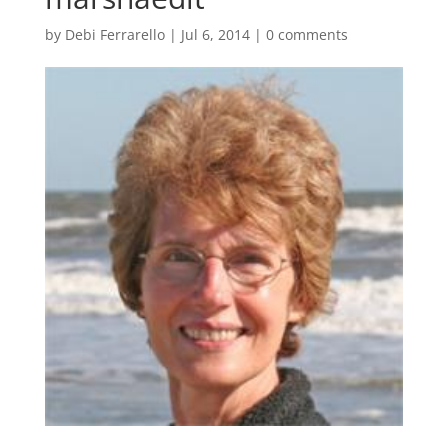
by
Debi Ferrarello
|
Jul 6, 2014
|
0 comments