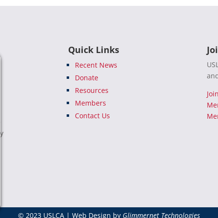
Quick Links
Jo
USL
Recent News
and
Donate
Resources
Joi
Members
Me
Contact Us
Mem
e
ty
© 2023 USLCA | Web Design by
Glimmernet Technologies