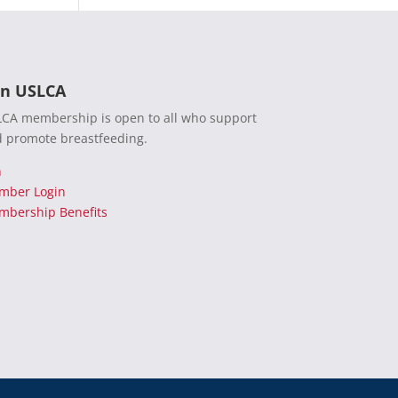
in USLCA
CA membership is open to all who support
 promote breastfeeding.
n
mber Login
bership Benefits