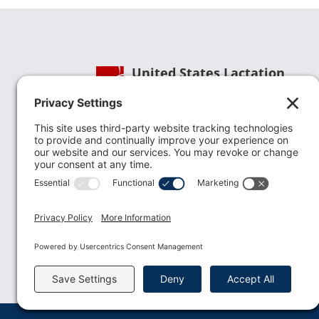
United States Lactation
Consultant Association
Phone:
(202) 738-1125
| Email:
info@uslca.org
USLCA is a national leader in advancing the
lactation profession. We are advocates for the
value lactation care providers contribute to th
family healthcare team and in other communi
health settings.
read more