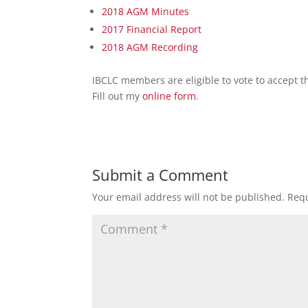
2018 AGM Minutes
2017 Financial Report
2018 AGM Recording
IBCLC members are eligible to vote to accept t
Fill out my
online form
.
Submit a Comment
Your email address will not be published.
Requ