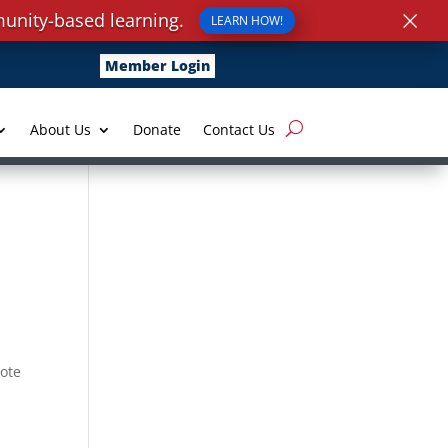
×
unity-based learning.
LEARN HOW!
Member Login
About Us
Donate
Contact Us
vote