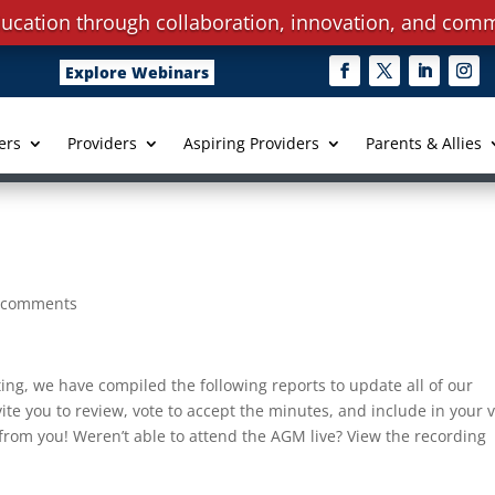
ucation through collaboration, innovation, and comm
Explore Webinars
ers
Providers
Aspiring Providers
Parents & Allies
 comments
ting, we have compiled the following reports to update all of our
e you to review, vote to accept the minutes, and include in your 
rom you! Weren’t able to attend the AGM live? View the recording