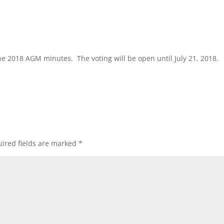
he 2018 AGM minutes. The voting will be open until July 21, 2018.
ired fields are marked
*