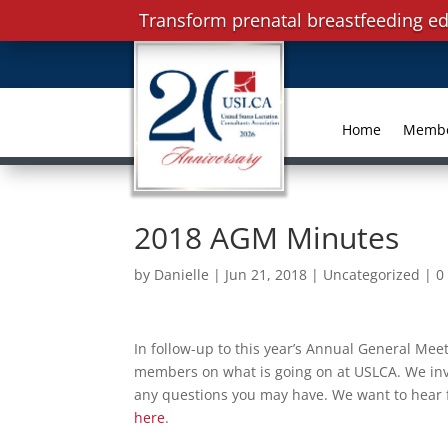
Transform prenatal breastfeeding ed
Home
Memb
2018 AGM Minutes
by
Danielle
|
Jun 21, 2018
|
Uncategorized
|
0
In follow-up to this year’s Annual General Mee
members on what is going on at USLCA. We invit
any questions you may have. We want to hear f
here
.