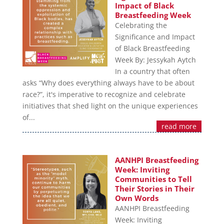
Impact of Black
Breastfeeding Week
Celebrating the
Significance and Impact
of Black Breastfeeding
Week By: Jessykah Aytch
In a country that often
asks “Why does everything always have to be about
race?”, it's imperative to recognize and celebrate
initiatives that shed light on the unique experiences
of...
read more
AANHPI Breastfeeding
Week: Inviting
Communities to Tell
Their Stories in Their
Own Words
AANHPI Breastfeeding
Week: Inviting