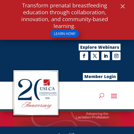
×
Transform prenatal breastfeeding
education through collaboration,
innovation, and community-based
learning.
LEARN HOW!
Explore Webinars
Member Login