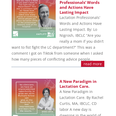
Professionals’ Words
and Actions Have
Lasting Impact
Lactation Professionals'
Words and Actions Have
Lasting Impact. By: Lo
Nigrosh, IBCLC “Are you
really a mom if you didn’t
want to fist fight the LC department?” This was a
comment I got on Tiktok from someone when I asked
how many pieces of conflicting advice people...
read more
A New Paradigm in
Lactation Care.
A New Paradigm in
Lactation Care. By Rachel
Curtis, MA, IBCLC, CD
labor A new day is
dawning in the world of