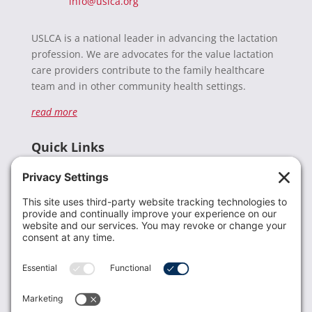
info@uslca.org
USLCA is a national leader in advancing the lactation
profession. We are advocates for the value lactation
care providers contribute to the family healthcare
team and in other community health settings.
read more
Quick Links
Recent News
Donate
Resources
Members
Contact Us
Join USLCA
USLCA membership is open to all who support and