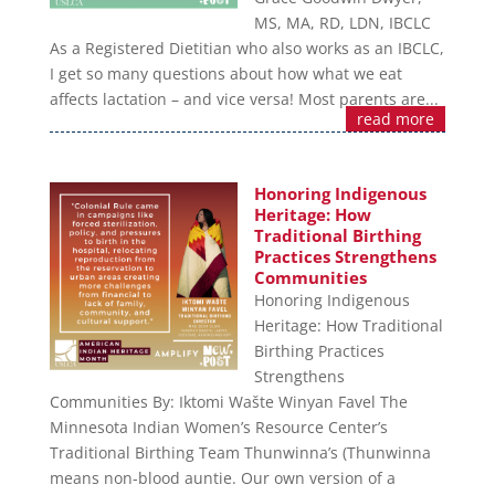
MS, MA, RD, LDN, IBCLC
As a Registered Dietitian who also works as an IBCLC,
I get so many questions about how what we eat
affects lactation – and vice versa! Most parents are...
read more
Honoring Indigenous
Heritage: How
Traditional Birthing
Practices Strengthens
Communities
Honoring Indigenous
Heritage: How Traditional
Birthing Practices
Strengthens
Communities By: Iktomi Wašte Winyan Favel The
Minnesota Indian Women’s Resource Center’s
Traditional Birthing Team Thunwinna’s (Thunwinna
means non-blood auntie. Our own version of a