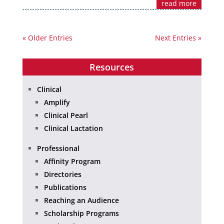
read more
« Older Entries
Next Entries »
Resources
Clinical
Amplify
Clinical Pearl
Clinical Lactation
Professional
Affinity Program
Directories
Publications
Reaching an Audience
Scholarship Programs