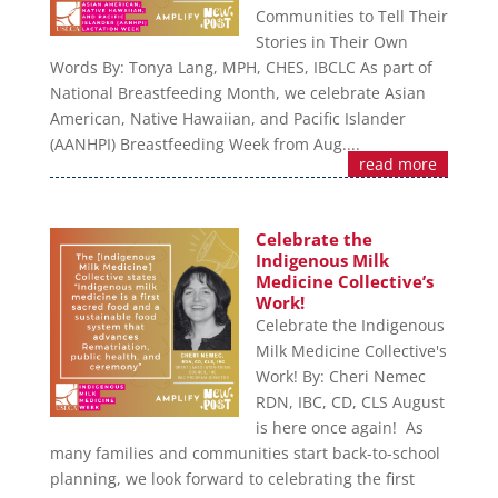
Communities to Tell Their
Stories in Their Own
Words By: Tonya Lang, MPH, CHES, IBCLC As part of
National Breastfeeding Month, we celebrate Asian
American, Native Hawaiian, and Pacific Islander
(AANHPI) Breastfeeding Week from Aug....
read more
Celebrate the
Indigenous Milk
Medicine Collective’s
Work!
Celebrate the Indigenous
Milk Medicine Collective's
Work! By: Cheri Nemec
RDN, IBC, CD, CLS August
is here once again! As
many families and communities start back-to-school
planning, we look forward to celebrating the first