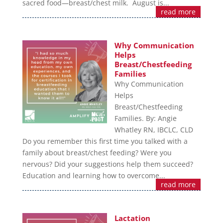
sacred food—breast/chest milk. August is...
read more
Why Communication
Helps
Breast/Chestfeeding
Families
Why Communication
Helps
Breast/Chestfeeding
Families. By: Angie
Whatley RN, IBCLC, CLD
Do you remember this first time you talked with a
family about breast/chest feeding? Were you
nervous? Did your suggestions help them succeed?
Education and learning how to overcome...
read more
Lactation