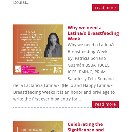
Doula)...
read more
Why we need a
Latina/x Breastfeeding
Week
Why we need a Latina/x
Breastfeeding Week
By: Patrícia Soriano
Guzmán BSBA, IBCLC,
ICCE, PMH-C, PRaM
Saludos y Feliz Semana
de la Lactancia Latina/x! (Hello and Happy Latina/x
Breastfeeding Week!) It is an honor and privilege to
write the first ever blog entry for...
read more
Celebrating the
Significance and