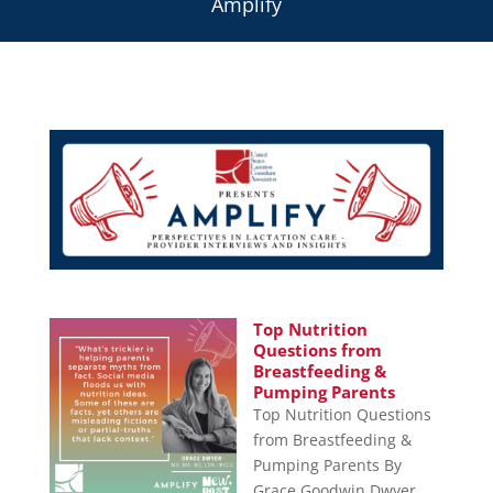
Amplify
Top Nutrition
Questions from
Breastfeeding &
Pumping Parents
Top Nutrition Questions
from Breastfeeding &
Pumping Parents By
Grace Goodwin Dwyer,