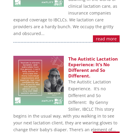
clinical lactation care, as
insurance companies
expand coverage to IBCLCs. We lactation care
providers are a hardy bunch. We occupy the gritty
and obscured...
read more
The Autistic Lactation
Experience: It’s No
Different and So
Different.
The Autistic Lactation
Experience. It's no
Different and So
Different: By Genny
Stiller, IBCLC This story
begins in the usual way, with you walking in to see
your next lactation client, they are wearing gloves to
change their baby's diaper. There’s an element of...