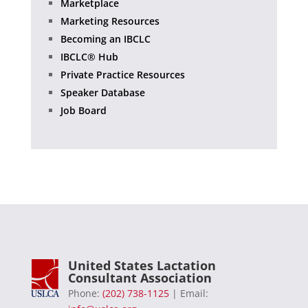
Marketplace
Marketing Resources
Becoming an IBCLC
IBCLC® Hub
Private Practice Resources
Speaker Database
Job Board
United States Lactation
Consultant Association
Phone:
(202) 738-1125
| Email: