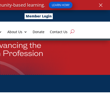
×
unity-based learning.
LEARN HOW!
Member Login
About Us
Donate
Contact Us