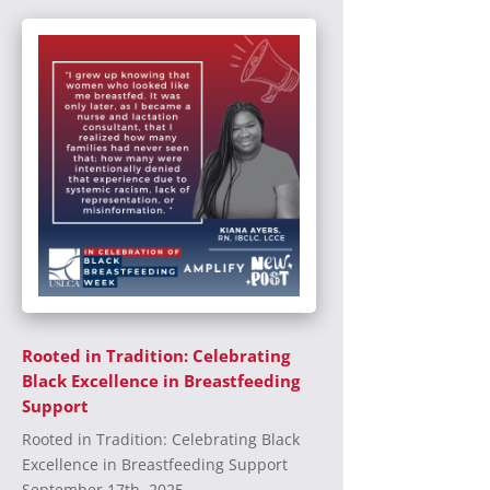
Rooted in Tradition: Celebrating
Black Excellence in Breastfeeding
Support
Rooted in Tradition: Celebrating Black
Excellence in Breastfeeding Support
September 17th, 2025...