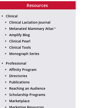
Resources
Clinical
Clinical Lactation Journal
Melanated Mammary Atlas
™
Amplify Blog
Clinical Pearl
Clinical Tools
Monograph Series
Professional
Affinity Program
Directories
Publications
Reaching an Audience
Scholarship Programs
Marketplace
Marketing Resources