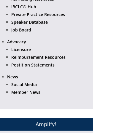
IBCLC® Hub
Private Practice Resources
Speaker Database
Job Board
Advocacy
Licensure
Reimbursement Resources
Postition Statements
News
Social Media
Member News
Amplify!