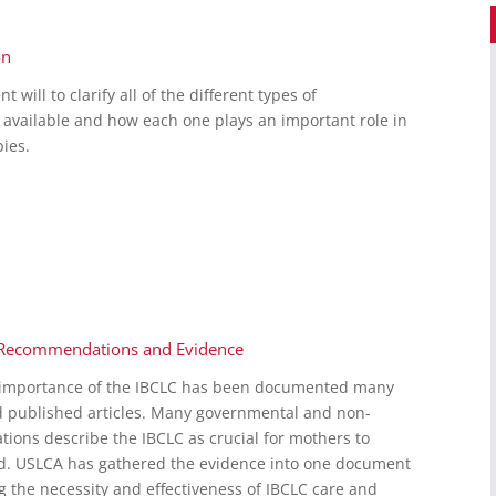
on
ill to clarify all of the different types of
 available and how each one plays an important role in
ies.
C: Recommendations and Evidence
d importance of the IBCLC has been documented many
d published articles. Many governmental and non-
ions describe the IBCLC as crucial for mothers to
ed. USLCA has gathered the evidence into one document
g the necessity and effectiveness of IBCLC care and