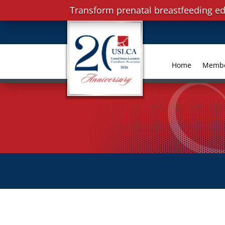
Transform prenatal breastfeeding ed
Home
Memb