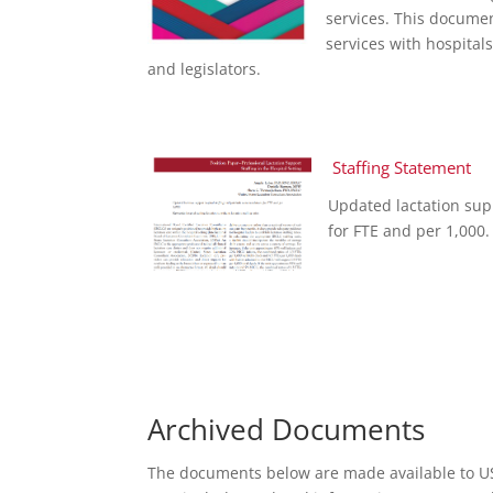
services. This documen
services with hospital
and legislators.
Staffing Statement
Updated lactation sup
for FTE and per 1,000.
Archived Documents
The documents below are made available to 