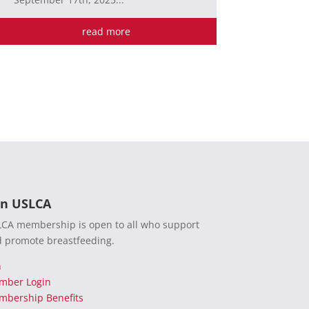
read more
in USLCA
CA membership is open to all who support
 promote breastfeeding.
n
mber Login
bership Benefits