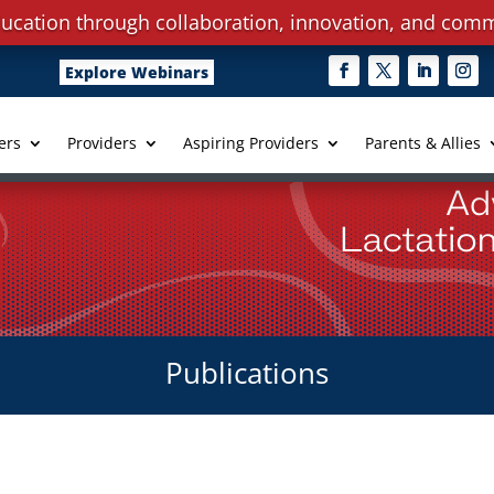
ucation through collaboration, innovation, and comm
Explore Webinars
ers
Providers
Aspiring Providers
Parents & Allies
Publications