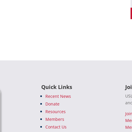
Quick Links
Jo
USL
Recent News
and
Donate
Resources
Joi
Members
Me
Contact Us
Mem
e