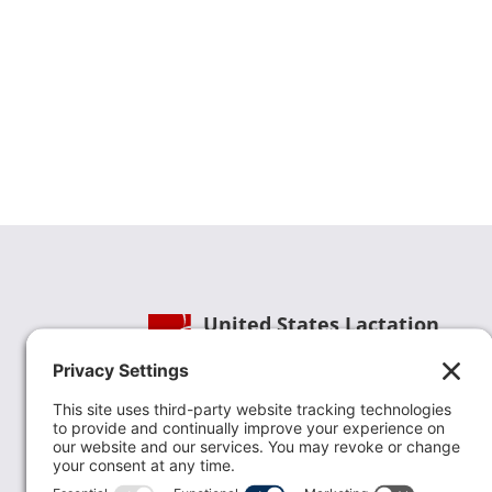
United States Lactation
Consultant Association
Phone:
(202) 738-1125
| Email:
info@uslca.org
USLCA is a national leader in advancing the
lactation profession. We are advocates for the
value lactation care providers contribute to th