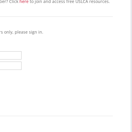
ber? Click
here
to join and access free USLCA resources.
s only, please sign in.