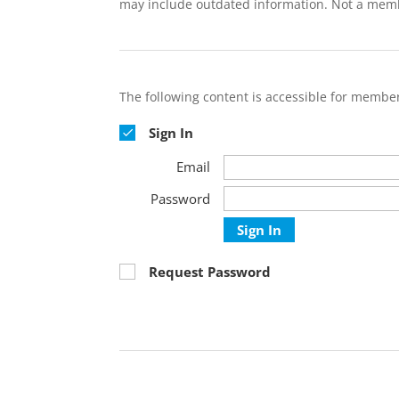
may include outdated information. Not a mem
The following content is accessible for member
Sign In
Email
Password
Sign In
Request Password