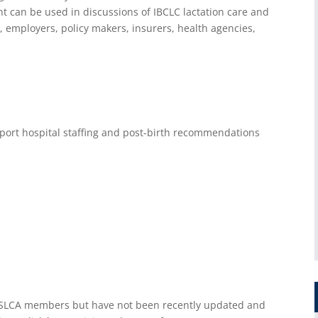
t can be used in discussions of IBCLC lactation care and
s, employers, policy makers, insurers, health agencies,
port hospital staffing and post-birth recommendations
USLCA members but have not been recently updated and