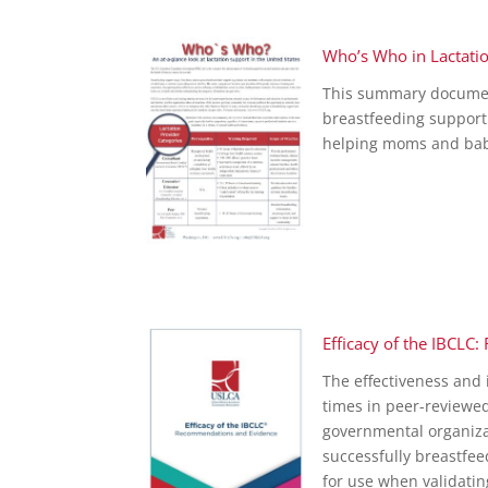
Who’s Who in Lactati
This summary document w
breastfeeding support
helping moms and bab
Efficacy of the IBCL
The effectiveness an
times in peer-reviewe
governmental organizat
successfully breastfe
for use when validatin