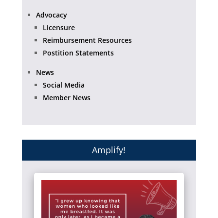
Advocacy
Licensure
Reimbursement Resources
Postition Statements
News
Social Media
Member News
Amplify!