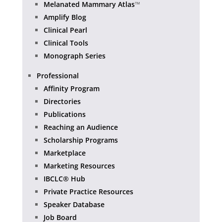
Melanated Mammary Atlas
™
Amplify Blog
Clinical Pearl
Clinical Tools
Monograph Series
Professional
Affinity Program
Directories
Publications
Reaching an Audience
Scholarship Programs
Marketplace
Marketing Resources
IBCLC® Hub
Private Practice Resources
Speaker Database
Job Board