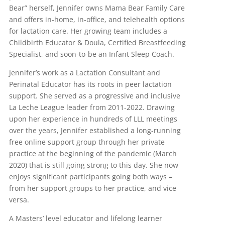
Bear” herself, Jennifer owns Mama Bear Family Care
and offers in-home, in-office, and telehealth options
for lactation care. Her growing team includes a
Childbirth Educator & Doula, Certified Breastfeeding
Specialist, and soon-to-be an Infant Sleep Coach.
Jennifer’s work as a Lactation Consultant and
Perinatal Educator has its roots in peer lactation
support. She served as a progressive and inclusive
La Leche League leader from 2011-2022. Drawing
upon her experience in hundreds of LLL meetings
over the years, Jennifer established a long-running
free online support group through her private
practice at the beginning of the pandemic (March
2020) that is still going strong to this day. She now
enjoys significant participants going both ways –
from her support groups to her practice, and vice
versa.
A Masters’ level educator and lifelong learner