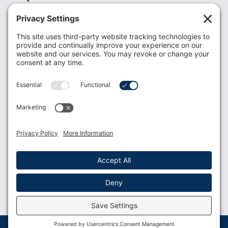
Recent News
Donate
Resources
Members
Contact Us
Join USLCA
USLCA membership is open to all who support and
promote breastfeeding.
Join
Member Login
Membership Benefits
© 2023 USLCA | Web Design by
Glimmernet