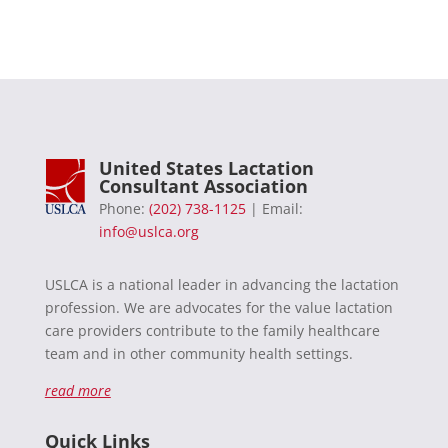
United States Lactation
Consultant Association
Phone:
(202) 738-1125
| Email:
info@uslca.org
USLCA is a national leader in advancing the lactation
profession. We are advocates for the value lactation
care providers contribute to the family healthcare
team and in other community health settings.
read more
Quick Links