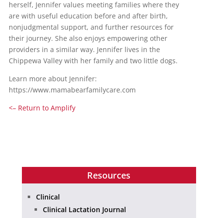
herself, Jennifer values meeting families where they
are with useful education before and after birth,
nonjudgmental support, and further resources for
their journey. She also enjoys empowering other
providers in a similar way. Jennifer lives in the
Chippewa Valley with her family and two little dogs.
Learn more about Jennifer:
https://www.mamabearfamilycare.com
<– Return to Amplify
Resources
Clinical
Clinical Lactation Journal