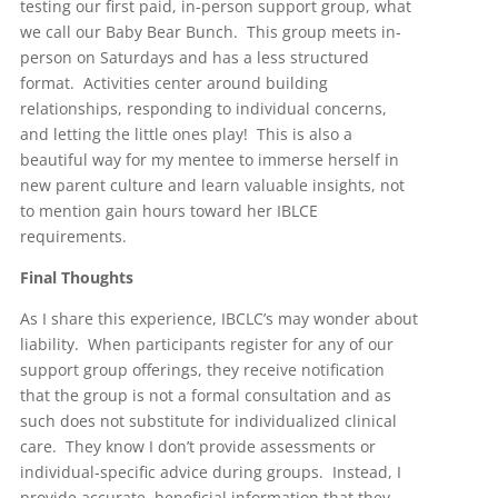
testing our first paid, in-person support group, what
we call our Baby Bear Bunch. This group meets in-
person on Saturdays and has a less structured
format. Activities center around building
relationships, responding to individual concerns,
and letting the little ones play! This is also a
beautiful way for my mentee to immerse herself in
new parent culture and learn valuable insights, not
to mention gain hours toward her IBLCE
requirements.
Final Thoughts
As I share this experience, IBCLC’s may wonder about
liability. When participants register for any of our
support group offerings, they receive notification
that the group is not a formal consultation and as
such does not substitute for individualized clinical
care. They know I don’t provide assessments or
individual-specific advice during groups. Instead, I
provide accurate, beneficial information that they