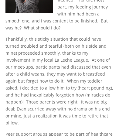
part, my feeding journey
with him had been a
smooth one, and I was content to be finished. But
was he? What should I do?
Thankfully, this sticky situation that could have
turned troubled and tearful (both on his side and
mine) proceeded smoothly, thanks to my
involvement in my local La Leche League. At one of
our meet-ups, participants had discussed that even
after a child weans, they may want to breastfeed
again but forget how to do it. When my toddler
asked, I decided to allow him to try (heart pounding),
and he had inexplicably forgotten how (miracles do
happen)! Those parents were right! It was no big
deal; Evan scurried away with no drama on his end
or mine, just a realization it was time to retire that
pillow.
Peer support groups appear to be part of healthcare