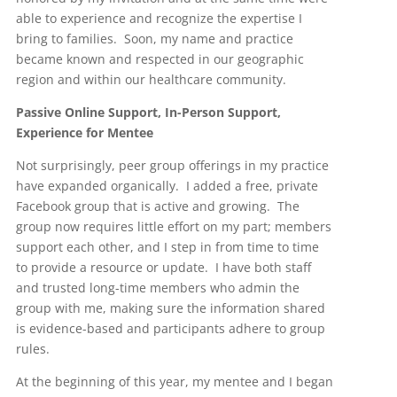
able to experience and recognize the expertise I
bring to families. Soon, my name and practice
became known and respected in our geographic
region and within our healthcare community.
Passive Online Support, In-Person Support,
Experience for Mentee
Not surprisingly, peer group offerings in my practice
have expanded organically. I added a free, private
Facebook group that is active and growing. The
group now requires little effort on my part; members
support each other, and I step in from time to time
to provide a resource or update. I have both staff
and trusted long-time members who admin the
group with me, making sure the information shared
is evidence-based and participants adhere to group
rules.
At the beginning of this year, my mentee and I began