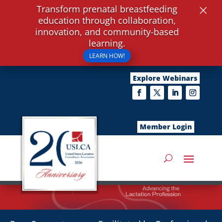
×
Transform prenatal breastfeeding
education through collaboration,
innovation, and community-based
learning.
LEARN HOW!
Explore Webinars
Member Login