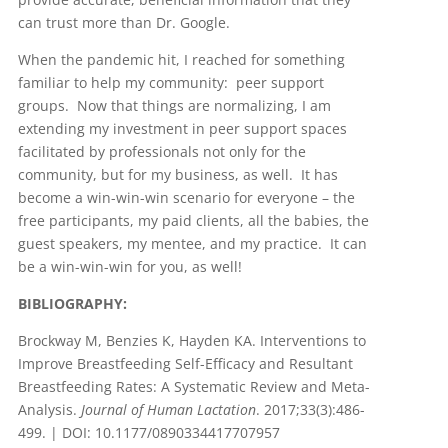
can trust more than Dr. Google.
When the pandemic hit, I reached for something
familiar to help my community: peer support
groups. Now that things are normalizing, I am
extending my investment in peer support spaces
facilitated by professionals not only for the
community, but for my business, as well. It has
become a win-win-win scenario for everyone – the
free participants, my paid clients, all the babies, the
guest speakers, my mentee, and my practice. It can
be a win-win-win for you, as well!
BIBLIOGRAPHY:
Brockway M, Benzies K, Hayden KA. Interventions to
Improve Breastfeeding Self-Efficacy and Resultant
Breastfeeding Rates: A Systematic Review and Meta-
Analysis.
Journal of Human Lactation
. 2017;33(3):486-
499. | DOI: 10.1177/0890334417707957