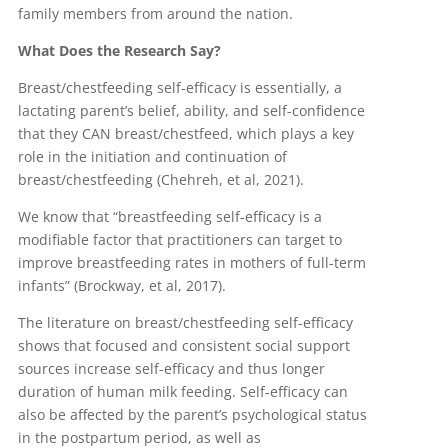
family members from around the nation.
What Does the Research Say?
Breast/chestfeeding self-efficacy is essentially, a
lactating parent’s belief, ability, and self-confidence
that they CAN breast/chestfeed, which plays a key
role in the initiation and continuation of
breast/chestfeeding (Chehreh, et al, 2021).
We know that “breastfeeding self-efficacy is a
modifiable factor that practitioners can target to
improve breastfeeding rates in mothers of full-term
infants” (Brockway, et al, 2017).
The literature on breast/chestfeeding self-efficacy
shows that focused and consistent social support
sources increase self-efficacy and thus longer
duration of human milk feeding. Self-efficacy can
also be affected by the parent’s psychological status
in the postpartum period, as well as