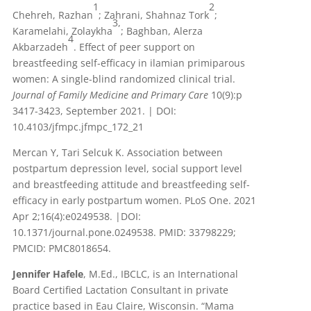
1
2
Chehreh, Razhan
; Zahrani, Shahnaz Tork
;
3,
Karamelahi, Zolaykha
; Baghban, Alerza
4
Akbarzadeh
. Effect of peer support on
breastfeeding self-efficacy in ilamian primiparous
women: A single-blind randomized clinical trial.
Journal of Family Medicine and Primary Care
10(9):p
3417-3423, September 2021. | DOI:
10.4103/jfmpc.jfmpc_172_21
Mercan Y, Tari Selcuk K. Association between
postpartum depression level, social support level
and breastfeeding attitude and breastfeeding self-
efficacy in early postpartum women. PLoS One. 2021
Apr 2;16(4):e0249538. |DOI:
10.1371/journal.pone.0249538. PMID: 33798229;
PMCID: PMC8018654.
Jennifer Hafele
, M.Ed., IBCLC, is an International
Board Certified Lactation Consultant in private
practice based in Eau Claire, Wisconsin. “Mama