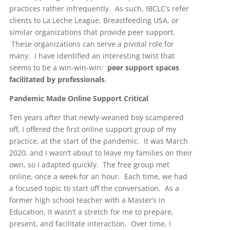
practices rather infrequently. As such, IBCLC’s refer
clients to La Leche League, Breastfeeding USA, or
similar organizations that provide peer support.
These organizations can serve a pivotal role for
many. I have identified an interesting twist that
seems to be a win-win-win:
peer support spaces
facilitated by professionals
.
Pandemic Made Online Support Critical
Ten years after that newly-weaned boy scampered
off, I offered the first online support group of my
practice, at the start of the pandemic. It was March
2020, and I wasn’t about to leave my families on their
own, so I adapted quickly. The free group met
online, once a week for an hour. Each time, we had
a focused topic to start off the conversation. As a
former high school teacher with a Master’s in
Education, it wasn’t a stretch for me to prepare,
present, and facilitate interaction. Over time, I