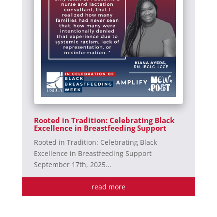
Rooted in Tradition: Celebrating Black
Excellence in Breastfeeding Support
Rooted in Tradition: Celebrating Black
Excellence in Breastfeeding Support
September 17th, 2025...
read more