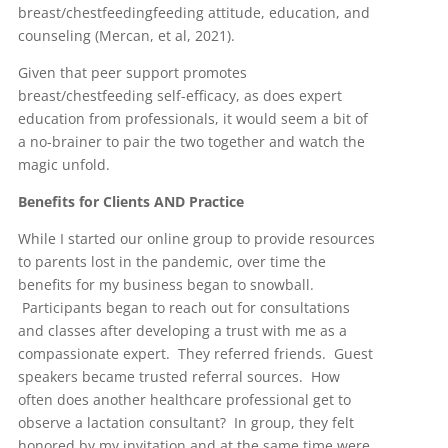
breast/chestfeedingfeeding attitude, education, and
counseling (Mercan, et al, 2021).
Given that peer support promotes
breast/chestfeeding self-efficacy, as does expert
education from professionals, it would seem a bit of
a no-brainer to pair the two together and watch the
magic unfold.
Benefits for Clients AND Practice
While I started our online group to provide resources
to parents lost in the pandemic, over time the
benefits for my business began to snowball.
Participants began to reach out for consultations
and classes after developing a trust with me as a
compassionate expert. They referred friends. Guest
speakers became trusted referral sources. How
often does another healthcare professional get to
observe a lactation consultant? In group, they felt
honored by my invitation and at the same time were