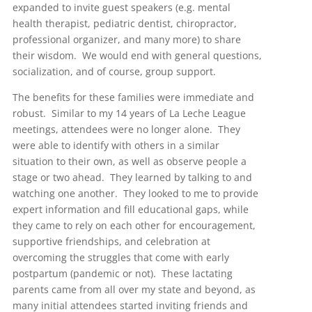
expanded to invite guest speakers (e.g. mental
health therapist, pediatric dentist, chiropractor,
professional organizer, and many more) to share
their wisdom. We would end with general questions,
socialization, and of course, group support.
The benefits for these families were immediate and
robust. Similar to my 14 years of La Leche League
meetings, attendees were no longer alone. They
were able to identify with others in a similar
situation to their own, as well as observe people a
stage or two ahead. They learned by talking to and
watching one another. They looked to me to provide
expert information and fill educational gaps, while
they came to rely on each other for encouragement,
supportive friendships, and celebration at
overcoming the struggles that come with early
postpartum (pandemic or not). These lactating
parents came from all over my state and beyond, as
many initial attendees started inviting friends and