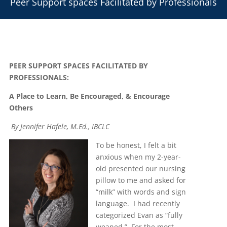
Peer Support spaces Facilitated by Professionals
PEER SUPPORT SPACES FACILITATED BY
PROFESSIONALS:
A Place to Learn, Be Encouraged, & Encourage
Others
By Jennifer Hafele, M.Ed., IBCLC
To be honest, I felt a bit
anxious when my 2-year-
old presented our nursing
pillow to me and asked for
“milk” with words and sign
language. I had recently
categorized Evan as “fully
weaned.” For the most