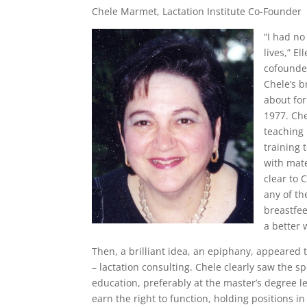
Chele Marmet, Lactation Institute Co-Founder
“I had no
lives,” E
cofounded
Chele’s b
about for
1977. Che
teaching 
training 
with mate
clear to 
any of th
breastfee
a better 
Then, a brilliant idea, an epiphany, appeared 
– lactation consulting. Chele clearly saw the s
education, preferably at the master’s degree le
earn the right to function, holding positions in 