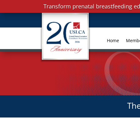
Transform prenatal breastfeeding ed
Home
Memb
The