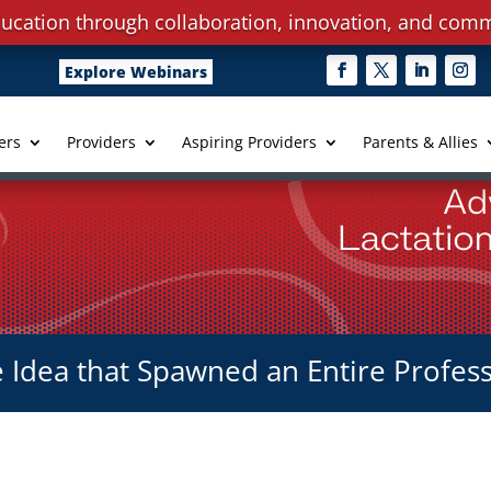
ucation through collaboration, innovation, and comm
Explore Webinars
ers
Providers
Aspiring Providers
Parents & Allies
 Idea that Spawned an Entire Profes