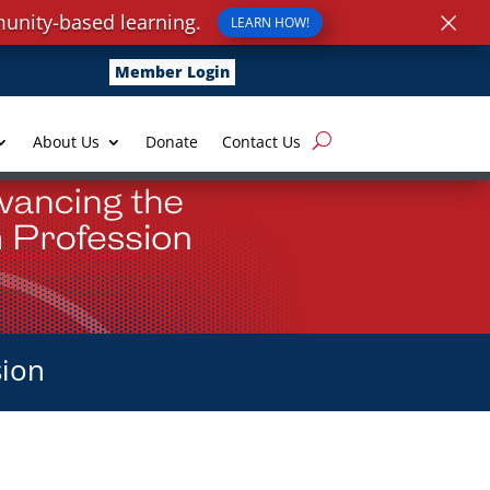
×
unity-based learning.
LEARN HOW!
Member Login
About Us
Donate
Contact Us
sion