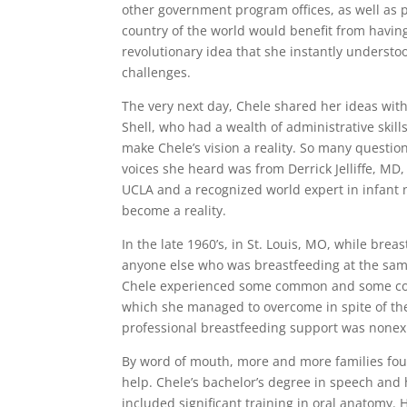
other government program offices, as well as p
country of the world would benefit from having
revolutionary idea that she instantly underst
challenges.
The very next day, Chele shared her ideas with
Shell, who had a wealth of administrative skill
make Chele’s vision a reality. So many questi
voices she heard was from Derrick Jelliffe, MD,
UCLA and a recognized world expert in infant n
become a reality.
In the late 1960’s, in St. Louis, MO, while brea
anyone else who was breastfeeding at the same
Chele experienced some common and some com
which she managed to overcome in spite of the
professional breastfeeding support was nonexis
By word of mouth, more and more families fou
help. Chele’s bachelor’s degree in speech and
included significant training in oral anatomy