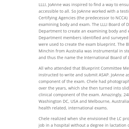
LLLI, JoAnne was inspired to find a way to ens
accessible to all. So JoAnne worked with a tes
Certifying Agencies (the predecessor to NCCA) 
examining body and exam. The LLLI Board of Di
Department to create an examining body and exa
Department members identified and surveyed la
were used to create the exam blueprint. The
Minchin from Australia was instrumental in ste
and thus the name the International Board of
All who attended that Blueprint Committee Me
instructed to write and submit ASAP. JoAnne ass
component of the exam. Chele had photograph
over the years, which she then turned into sli
clinical component of the exam. Amazingly, 248
Washington DC, USA and Melbourne, Australia.
health related, international exams.
Chele realized when she envisioned the LC pro
job in a hospital without a degree in lactation