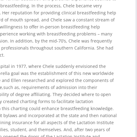
 breastfeeding. In the process, Chele became very
Her reputation for providing clinical breastfeeding help
ord of mouth spread, and Chele saw a constant stream of
willingness to offer in-person breastfeeding help
 experience working with breastfeeding problems – many
ion. In addition, by the mid-70’s, Chele was frequently
th professionals throughout southern California. She had
ct.
pital in 1977, where Chele suddenly envisioned the
brella goal was the establishment of this new worldwide
le and Ellen researched and explored the components of
e,such as, requirements of admission into their
lity of degree affiliating. They decided where to open
 created charting forms to facilitate lactation
m this charting could enhance breastfeeding knowledge.
it bylaws and incorporated at the state and then national
ing insurance for all aspects of the Lactation Institute
milies, student, and themselves. And, after two years of
n opened the doors of the Lactation Institute and