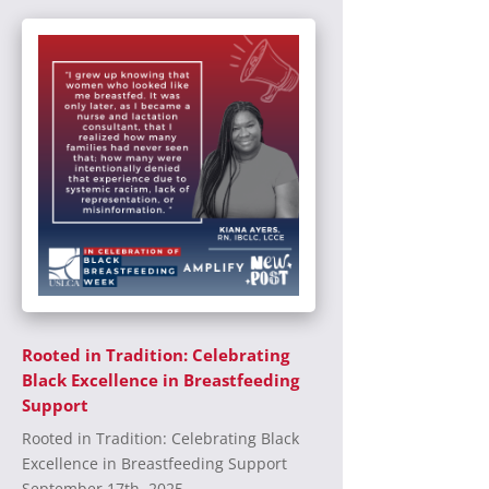
Rooted in Tradition: Celebrating
Black Excellence in Breastfeeding
Support
Rooted in Tradition: Celebrating Black
Excellence in Breastfeeding Support
September 17th, 2025...