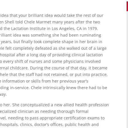
 idea that your brilliant idea would take the rest of our
llen Shell told Chele Marmet many years after the two
 the Lactation Institute in Los Angeles, CA in 1979.
rilliant idea was something she had been ruminating
 years, but finally took complete shape in her brain in
le felt completely defeated as she walked out of a large
hospital after a long day of providing clinical lactation
to every shift of nurses and some physicians involved
rnal childcare. During the course of that day, it became
Chele that the staff had not retained, or put into practice,
e information or skills from her previous year’s
ding in-service. Chele intrinsically knew there had to be
way.
to her. She conceptualized a new allied health profession
pecialized clinician as needing thorough formal
vel, needing to pass appropriate certification exams to
hospitals, clinics, doctor’s offices, public health and