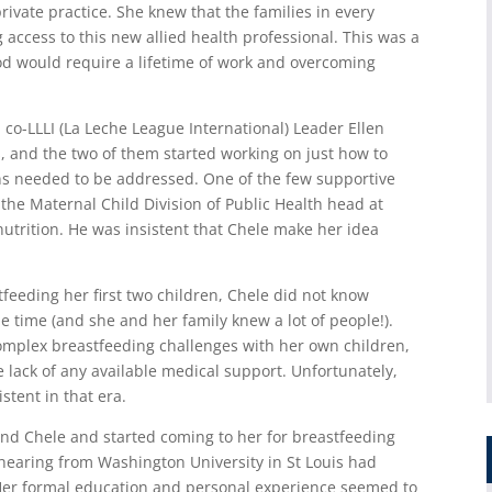
rivate practice. She knew that the families in every
 access to this new allied health professional. This was a
ood would require a lifetime of work and overcoming
 co-LLLI (La Leche League International) Leader Ellen
s, and the two of them started working on just how to
ons needed to be addressed. One of the few supportive
 the Maternal Child Division of Public Health head at
utrition. He was insistent that Chele make her idea
stfeeding her first two children, Chele did not know
 time (and she and her family knew a lot of people!).
plex breastfeeding challenges with her own children,
 lack of any available medical support. Unfortunately,
tent in that era.
nd Chele and started coming to her for breastfeeding
 hearing from Washington University in St Louis had
. Her formal education and personal experience seemed to