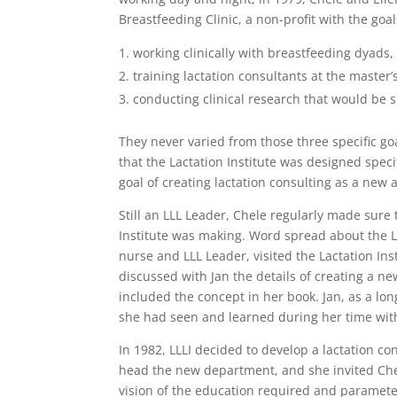
Breastfeeding Clinic, a non-profit with the goal
working clinically with breastfeeding dyads
training lactation consultants at the master’
conducting clinical research that would be 
They never varied from those three specific goa
that the Lactation Institute was designed speci
goal of creating lactation consulting as a new 
Still an LLL Leader, Chele regularly made sure
Institute was making. Word spread about the La
nurse and LLL Leader, visited the Lactation Inst
discussed with Jan the details of creating a ne
included the concept in her book. Jan, as a lo
she had seen and learned during her time with 
In 1982, LLLI decided to develop a lactation c
head the new department, and she invited Chel
vision of the education required and paramete