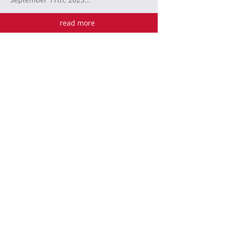
read more