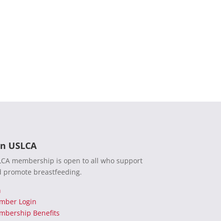
in USLCA
CA membership is open to all who support
 promote breastfeeding.
n
mber Login
bership Benefits