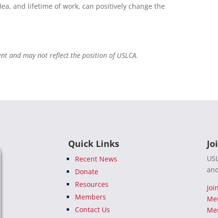
dea, and lifetime of work, can positively change the
ent and may not reflect the position of USLCA.
Quick Links
Jo
USL
Recent News
and
Donate
Resources
Joi
Members
Me
Contact Us
Mem
e