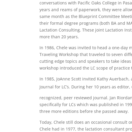
conversations with Pacific Oaks College in Pasa
years and reams of paperwork, they were allowe
same month as the Blueprint Committee Meetin
their formal degree programs (both BA and MA
Lactation Consulting. These joint Lactation In
more than 20 years.
In 1986, Chele was invited to head a one-day me
Traveling Workshop that traveled to seven diffe
cutting edge topics and speakers to take ideas 
workshop introduced the LC scope of practice 
In 1985, JoAnne Scott invited Kathy Auerbach, 
Journal for LC’s. During her 10 years as edito
recognized, peer reviewed journal. Jan Riorda
specifically for LCs which was published in 1
three more editions before she passed away.
Today, Chele still does an occasional consult o
Chele had in 1977, the lactation consultant pr