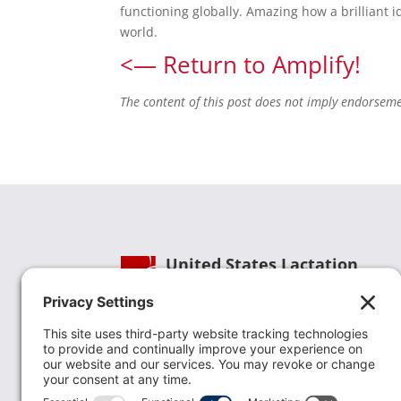
functioning globally. Amazing how a brilliant i
world.
<— Return to Amplify!
The content of this post does not imply endorsem
United States Lactation
Consultant Association
Phone:
(202) 738-1125
| Email:
info@uslca.org
USLCA is a national leader in advancing the
lactation profession. We are advocates for the
value lactation care providers contribute to th