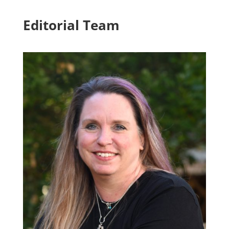
Editorial Team