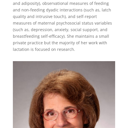
and adiposity), observational measures of feeding
and non-feeding dyadic interactions (such as, latch
quality and intrusive touch), and self-report
measures of maternal psychosocial status variables
(such as, depression, anxiety, social support, and
breastfeeding self-efficacy). She maintains a small
private practice but the majority of her work with
lactation is focused on research.