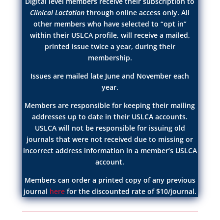
Digital level members receive their subscription to
Clinical Lactation
through online access only. All
other members who have selected to “opt in”
within their USLCA profile, will receive a mailed,
printed issue twice a year, during their
membership.
Issues are mailed late June and November each
year.
Members are responsible for keeping their mailing
addresses up to date in their USLCA accounts.
USLCA will not be responsible for issuing old
journals that were not received due to missing or
incorrect address information in a member’s USLCA
account.
Members can order a printed copy of any previous
journal
here
for the discounted rate of $10/journal.