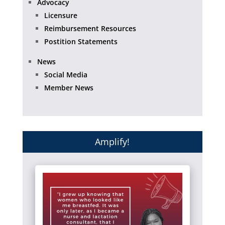
Advocacy
Licensure
Reimbursement Resources
Postition Statements
News
Social Media
Member News
Amplify!