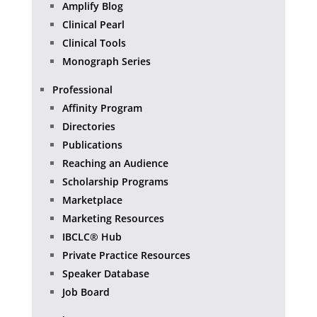
Amplify Blog
Clinical Pearl
Clinical Tools
Monograph Series
Professional
Affinity Program
Directories
Publications
Reaching an Audience
Scholarship Programs
Marketplace
Marketing Resources
IBCLC® Hub
Private Practice Resources
Speaker Database
Job Board