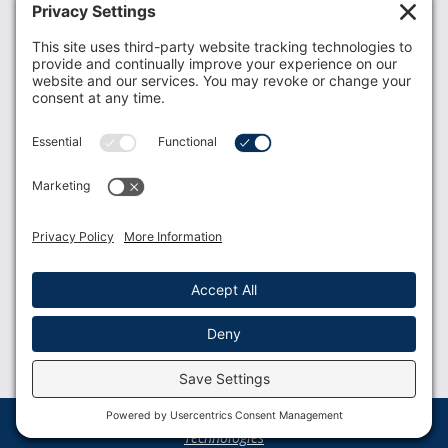
Donate
Resources
Members
Contact Us
Join USLCA
USLCA membership is open to all who support and
promote breastfeeding.
Join
Member Login
Membership Benefits
© 2023 USLCA | Web Design by
Glimmernet
Technologies