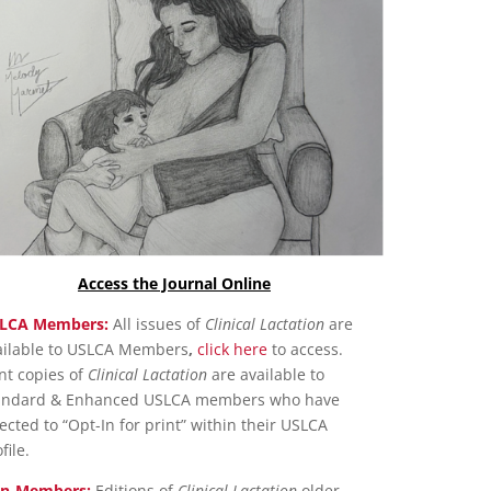
Access the Journal Online
LCA Members:
All issues of
Clinical Lactation
are
ailable to USLCA Members
,
click here
to access.
nt copies of
Clinical Lactation
are available to
andard & Enhanced USLCA members who have
ected to “Opt-In for print” within their USLCA
file.
n-Members:
Editions of
Clinical Lactation
older