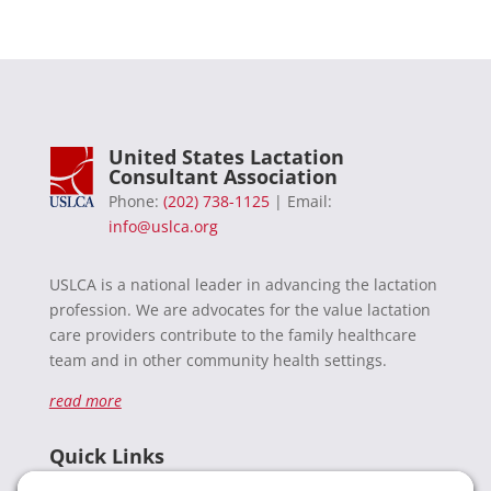
United States Lactation
Consultant Association
Phone:
(202) 738-1125
| Email:
info@uslca.org
USLCA is a national leader in advancing the lactation
profession. We are advocates for the value lactation
care providers contribute to the family healthcare
team and in other community health settings.
read more
Quick Links
Recent News