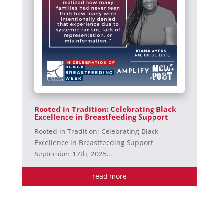
Rooted in Tradition: Celebrating Black
Excellence in Breastfeeding Support
Rooted in Tradition: Celebrating Black
Excellence in Breastfeeding Support
September 17th, 2025...
read more