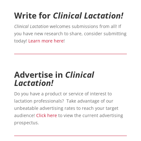
Write for
Clinical Lactation!
Clinical Lactation
welcomes submissions from all! If
you have new research to share, consider submitting
today!
Learn more here
!
Advertise in
Clinical
Lactation!
Do you have a product or service of interest to
lactation professionals? Take advantage of our
unbeatable advertising rates to reach your target
audience!
Click here
to view the current advertising
prospectus.