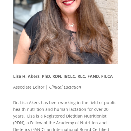
Lisa H. Akers, PhD, RDN, IBCLC, RLC, FAND, FILCA
Associate Editor |
Clinical Lactation
Dr. Lisa Akers has been working in the field of public
health nutrition and human lactation for over 20
years. Lisa is a Registered Dietitian Nutritionist
(RDN), a Fellow of the Academy of Nutrition and
Dietetics (FAND), an International Board Certified