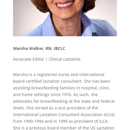
Marsha Walker, RN, IBCLC
Associate Editor |
Clinical Lactation
Marsha is a registered nurse and international
board certified lactation consultant. She has been
assisting breastfeeding families in hospital, clinic,
and home settings since 1976. As such, she
advocates for breastfeeding at the state and federal
levels. She served as a vice president of the
International Lactation Consultant Association (ILCA)
from 1990-1994 and in 1999 as president of ILCA.
She is a previous board member of the US Lactation