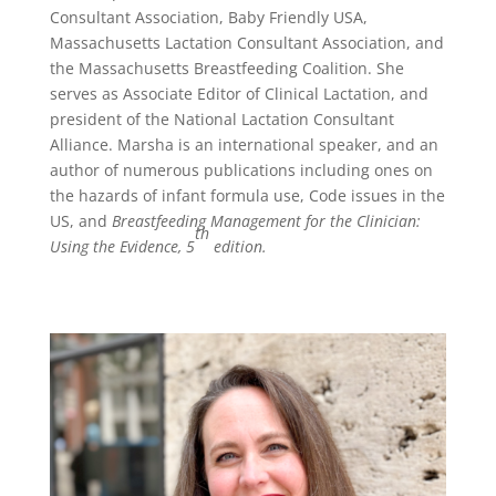
Consultant Association, Baby Friendly USA,
Massachusetts Lactation Consultant Association, and
the Massachusetts Breastfeeding Coalition. She
serves as Associate Editor of Clinical Lactation, and
president of the National Lactation Consultant
Alliance. Marsha is an international speaker, and an
author of numerous publications including ones on
the hazards of infant formula use, Code issues in the
US, and
Breastfeeding Management for the Clinician:
th
Using the Evidence, 5
edition.