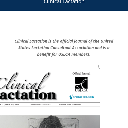
Clinical Lactation
Clinical Lactation
is the official journal of the
United
States Lactation Consultant Association
and is a
benefit for USLCA members.