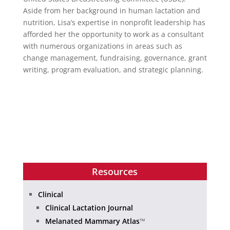
Aside from her background in human lactation and
nutrition, Lisa’s expertise in nonprofit leadership has
afforded her the opportunity to work as a consultant
with numerous organizations in areas such as
change management, fundraising, governance, grant
writing, program evaluation, and strategic planning.
Resources
Clinical
Clinical Lactation Journal
Melanated Mammary Atlas
™