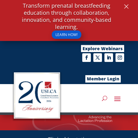
×
Transform prenatal breastfeeding
education through collaboration,
innovation, and community-based
learning.
LEARN HOW!
Explore Webinars
Member Login