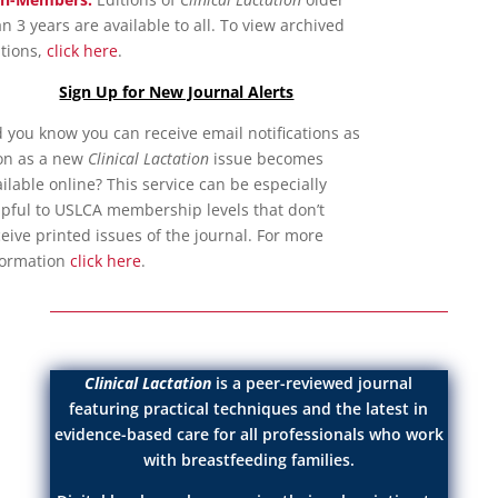
n 3 years are available to all. To view archived
itions,
click here
.
Sign Up for New Journal Alerts
d you know you can receive email notifications as
on as a new
Clinical Lactation
issue becomes
ilable online? This service can be especially
lpful to USLCA membership levels that don’t
eive printed issues of the journal. For more
formation
click here
.
Clinical Lactation
is a peer-reviewed journal
featuring practical techniques and the latest in
evidence-based care for all professionals who work
with breastfeeding families.