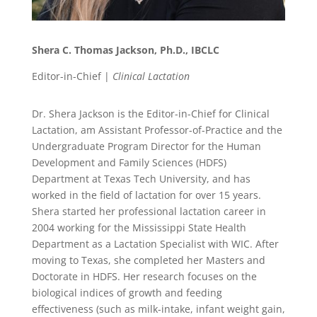
Shera C. Thomas Jackson, Ph.D., IBCLC
Editor-in-Chief |
Clinical Lactation
Dr. Shera Jackson is the Editor-in-Chief for Clinical
Lactation, am Assistant Professor-of-Practice and the
Undergraduate Program Director for the Human
Development and Family Sciences (HDFS)
Department at Texas Tech University, and has
worked in the field of lactation for over 15 years.
Shera started her professional lactation career in
2004 working for the Mississippi State Health
Department as a Lactation Specialist with WIC. After
moving to Texas, she completed her Masters and
Doctorate in HDFS. Her research focuses on the
biological indices of growth and feeding
effectiveness (such as milk-intake, infant weight gain,