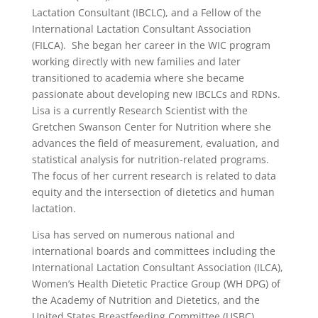
Lactation Consultant (IBCLC), and a Fellow of the
International Lactation Consultant Association
(FILCA). She began her career in the WIC program
working directly with new families and later
transitioned to academia where she became
passionate about developing new IBCLCs and RDNs.
Lisa is a currently Research Scientist with the
Gretchen Swanson Center for Nutrition where she
advances the field of measurement, evaluation, and
statistical analysis for nutrition-related programs.
The focus of her current research is related to data
equity and the intersection of dietetics and human
lactation.
Lisa has served on numerous national and
international boards and committees including the
International Lactation Consultant Association (ILCA),
Women’s Health Dietetic Practice Group (WH DPG) of
the Academy of Nutrition and Dietetics, and the
United States Breastfeeding Committee (USBC).