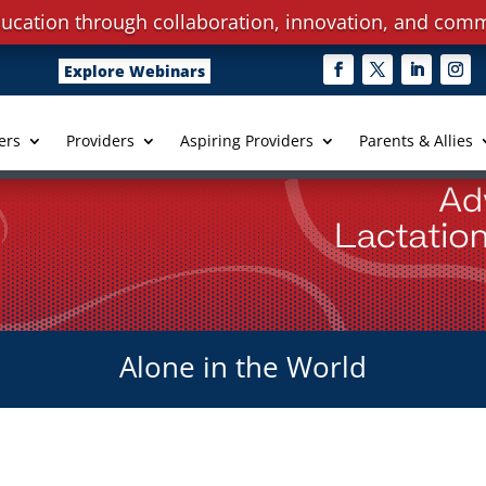
ucation through collaboration, innovation, and comm
Explore Webinars
ers
Providers
Aspiring Providers
Parents & Allies
Alone in the World