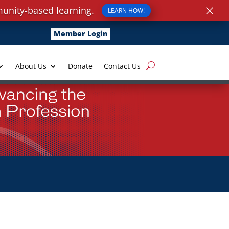
×
unity-based learning.
LEARN HOW!
Member Login
About Us
Donate
Contact Us