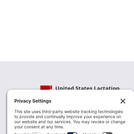
United States Lactation
Consultant Association
Phone:
(202) 738-1125
| Email:
info@uslca.org
USLCA is a national leader in advancing the
lactation profession. We are advocates for the
value lactation care providers contribute to th