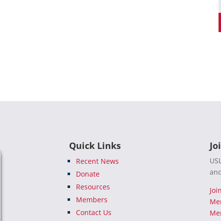
Quick Links
Jo
USL
Recent News
and
Donate
Resources
Joi
Members
Me
Contact Us
Mem
e