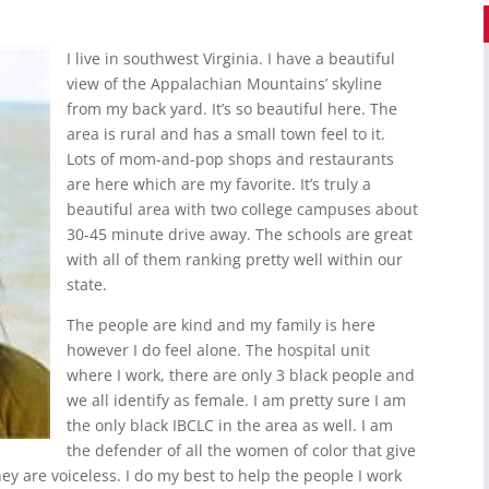
I live in southwest Virginia. I have a beautiful
view of the Appalachian Mountains’ skyline
from my back yard. It’s so beautiful here. The
area is rural and has a small town feel to it.
Lots of mom-and-pop shops and restaurants
are here which are my favorite. It’s truly a
beautiful area with two college campuses about
30-45 minute drive away. The schools are great
with all of them ranking pretty well within our
state.
The people are kind and my family is here
however I do feel alone. The hospital unit
where I work, there are only 3 black people and
we all identify as female. I am pretty sure I am
the only black IBCLC in the area as well. I am
the defender of all the women of color that give
hey are voiceless. I do my best to help the people I work