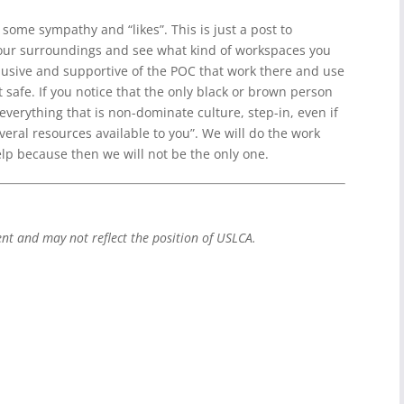
 some sympathy and “likes”. This is just a post to
our surroundings and see what kind of workspaces you
nclusive and supportive of the POC that work there and use
 safe. If you notice that the only black or brown person
 everything that is non-dominate culture, step-in, even if
everal resources available to you”. We will do the work
lp because then we will not be the only one.
ent and may not reflect the position of USLCA.