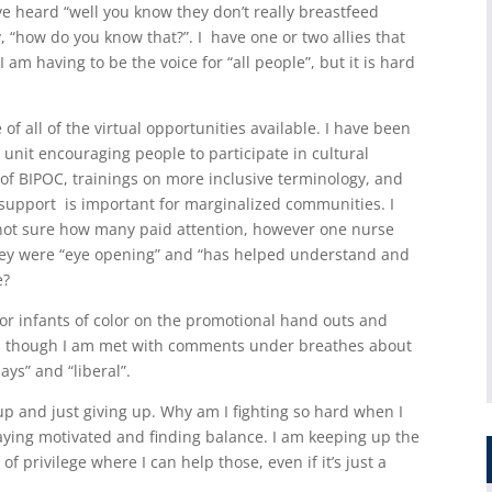
ve heard “well you know they don’t really breastfeed
 “how do you know that?”. I have one or two allies that
am having to be the voice for “all people”, but it is hard
f all of the virtual opportunities available. I have been
unit encouraging people to participate in cultural
of BIPOC, trainings on more inclusive terminology, and
support is important for marginalized communities. I
m not sure how many paid attention, however one nurse
they were “eye opening” and “has helped understand and
e?
or infants of color on the promotional hand outs and
en though I am met with comments under breathes about
ays” and “liberal”.
up and just giving up. Why am I fighting so hard when I
taying motivated and finding balance. I am keeping up the
of privilege where I can help those, even if it’s just a