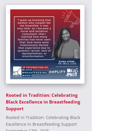
Rooted in Tradition: Celebrating
Black Excellence in Breastfeeding
Support
Rooted in Tradition: Celebrating Black
Excellence in Breastfeeding Support
September 17th, 2025...