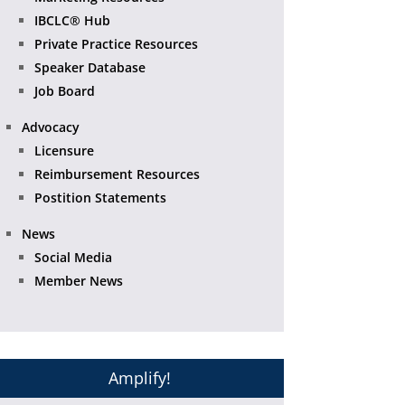
IBCLC® Hub
Private Practice Resources
Speaker Database
Job Board
Advocacy
Licensure
Reimbursement Resources
Postition Statements
News
Social Media
Member News
Amplify!