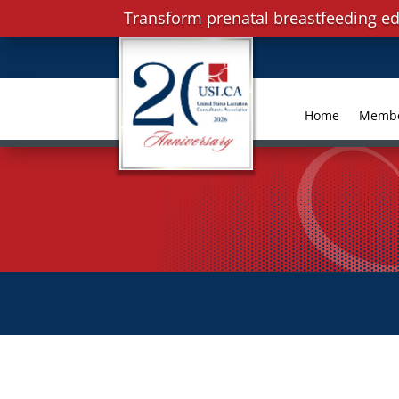
Transform prenatal breastfeeding ed
Home
Memb