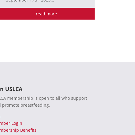
read more
in USLCA
CA membership is open to all who support
 promote breastfeeding.
n
mber Login
bership Benefits