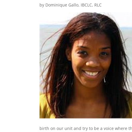
by Dominique Gallo, IBCLC, RLC
birth on our unit and try to be a voice where t