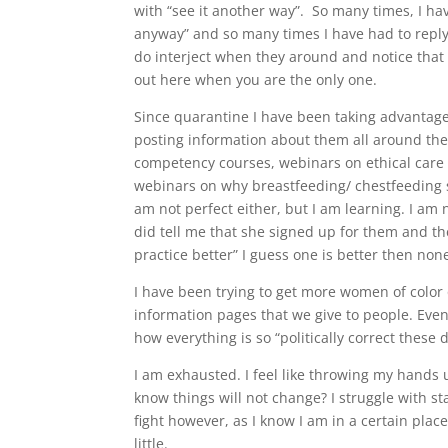
with “see it another way”. So many times, I ha
anyway” and so many times I have had to reply,
do interject when they around and notice that I 
out here when you are the only one.
Since quarantine I have been taking advantage o
posting information about them all around the 
competency courses, webinars on ethical care 
webinars on why breastfeeding/ chestfeeding 
am not perfect either, but I am learning. I a
did tell me that she signed up for them and 
practice better” I guess one is better then non
I have been trying to get more women of color 
information pages that we give to people. Ev
how everything is so “politically correct these d
I am exhausted. I feel like throwing my hands 
know things will not change? I struggle with s
fight however, as I know I am in a certain place 
little.