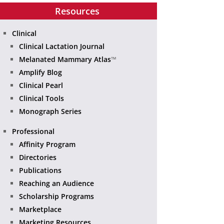
Resources
Clinical
Clinical Lactation Journal
Melanated Mammary Atlas
™
Amplify Blog
Clinical Pearl
Clinical Tools
Monograph Series
Professional
Affinity Program
Directories
Publications
Reaching an Audience
Scholarship Programs
Marketplace
Marketing Resources