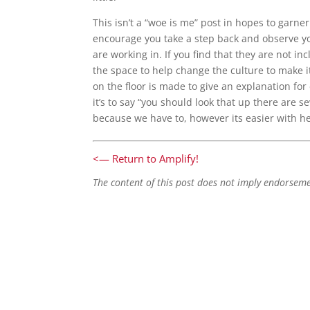
This isn’t a “woe is me” post in hopes to garner
encourage you take a step back and observe y
are working in. If you find that they are not i
the space to help change the culture to make it
on the floor is made to give an explanation for
it’s to say “you should look that up there are s
because we have to, however its easier with he
<— Return to Amplify!
The content of this post does not imply endorsem