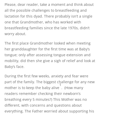
Please, dear reader, take a moment and think about
all the possible challenges to breastfeeding and
lactation for this dyad. There probably isn’t a single
one that Grandmother, who has worked with
breastfeeding families since the late 1970s, didn’t
worry about.
The first place Grandmother looked when meeting
her granddaughter for the first time was at Baby’s
tongue; only after assessing tongue extension and
mobility, did then she give a sigh of relief and look at
Baby’s face.
During the first few weeks, anxiety and fear were
part of the family. The biggest challenge for any new
1
mother is to keep the baby alive
. (How many
readers remember checking their newborn’s
breathing every 5 minutes?) This Mother was no
different, with concerns and questions about
everything. The Father worried about supporting his