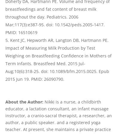
Doherty DA, Hartmann PE. Volume and frequency of
breastfeedings and fat content of breast milk
throughout the day. Pediatrics. 2006
Mar;117(3):e387-95. doi: 10.1542/peds.2005-1417.
PMID: 16510619
Kent JC, Hepworth AR, Langton DB, Hartmann PE.
Impact of Measuring Milk Production by Test
Weighing on Breastfeeding Confidence in Mothers of
Term Infants. Breastfeed Med. 2015 Jul-
Aug;10(6):318-25. doi: 10.1089/bfm.2015.0025. Epub
2015 Jun 19. PMID: 26090790.
About the Author:
Nikki is a nurse, a childbirth
educator, a lactation consultant, an infant massage
instructor, a cranio-sacral therapist, a researcher, an
author, a public speaker. and a registered yoga
teacher. At present, she maintains a private practice