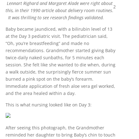
Lennart Righard and Margaret Alade were right about
2
this, in their 1990 article about delivery room routines
.
It was thrilling to see research findings validated.
Baby became jaundiced, with a bilirubin level of 13
at the Day 3 pediatric visit. The pediatrician said,
“Oh, you’re breastfeeding” and made no
recommendations. Grandmother started giving Baby
twice-daily naked sunbaths, for 5 minutes each
session. She felt like she wanted to die when, during
a walk outside, the surprisingly fierce summer sun
burned a pink spot on the baby’s forearm.
Immediate application of fresh aloe vera gel worked,
and the area healed within a day.
This is what nursing looked like on Day 3:
After seeing this photograph, the Grandmother
reminded her daughter to bring Baby’s chin to touch