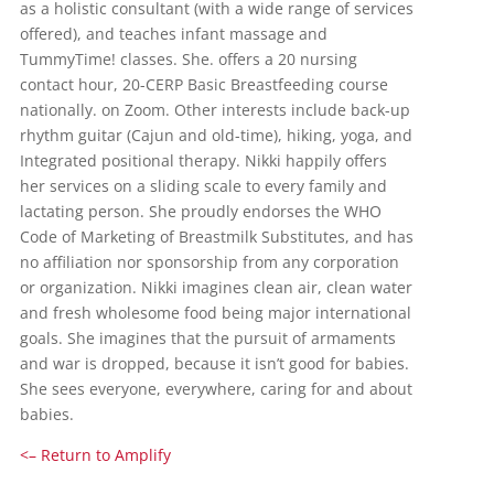
as a holistic consultant (with a wide range of services
offered), and teaches infant massage and
TummyTime! classes. She. offers a 20 nursing
contact hour, 20-CERP Basic Breastfeeding course
nationally. on Zoom. Other interests include back-up
rhythm guitar (Cajun and old-time), hiking, yoga, and
Integrated positional therapy. Nikki happily offers
her services on a sliding scale to every family and
lactating person. She proudly endorses the WHO
Code of Marketing of Breastmilk Substitutes, and has
no affiliation nor sponsorship from any corporation
or organization. Nikki imagines clean air, clean water
and fresh wholesome food being major international
goals. She imagines that the pursuit of armaments
and war is dropped, because it isn’t good for babies.
She sees everyone, everywhere, caring for and about
babies.
<– Return to Amplify