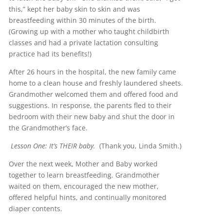
this,” kept her baby skin to skin and was
breastfeeding within 30 minutes of the birth.
(Growing up with a mother who taught childbirth
classes and had a private lactation consulting
practice had its benefits!)
After 26 hours in the hospital, the new family came
home to a clean house and freshly laundered sheets.
Grandmother welcomed them and offered food and
suggestions. In response, the parents fled to their
bedroom with their new baby and shut the door in
the Grandmother’s face.
Lesson One: It’s THEIR baby.
(Thank you, Linda Smith.)
Over the next week, Mother and Baby worked
together to learn breastfeeding. Grandmother
waited on them, encouraged the new mother,
offered helpful hints, and continually monitored
diaper contents.