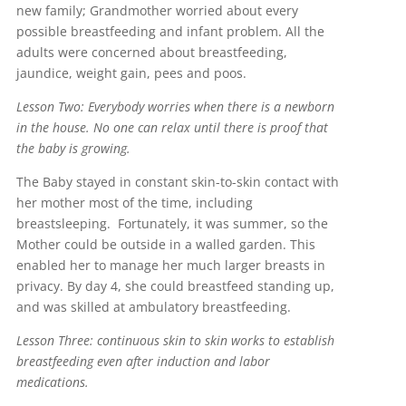
new family; Grandmother worried about every
possible breastfeeding and infant problem. All the
adults were concerned about breastfeeding,
jaundice, weight gain, pees and poos.
Lesson Two: Everybody worries when there is a newborn
in the house. No one can relax until there is proof that
the baby is growing.
The Baby stayed in constant skin-to-skin contact with
her mother most of the time, including
breastsleeping. Fortunately, it was summer, so the
Mother could be outside in a walled garden. This
enabled her to manage her much larger breasts in
privacy. By day 4, she could breastfeed standing up,
and was skilled at ambulatory breastfeeding.
Lesson Three: continuous skin to skin works to establish
breastfeeding even after induction and labor
medications.