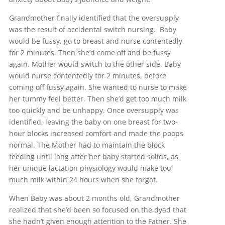
Grandmother finally identified that the oversupply
was the result of accidental switch nursing. Baby
would be fussy, go to breast and nurse contentedly
for 2 minutes. Then she’d come off and be fussy
again. Mother would switch to the other side. Baby
would nurse contentedly for 2 minutes, before
coming off fussy again. She wanted to nurse to make
her tummy feel better. Then she’d get too much milk
too quickly and be unhappy. Once oversupply was
identified, leaving the baby on one breast for two-
hour blocks increased comfort and made the poops
normal. The Mother had to maintain the block
feeding until long after her baby started solids, as
her unique lactation physiology would make too
much milk within 24 hours when she forgot.
When Baby was about 2 months old, Grandmother
realized that she’d been so focused on the dyad that
she hadn’t given enough attention to the Father. She