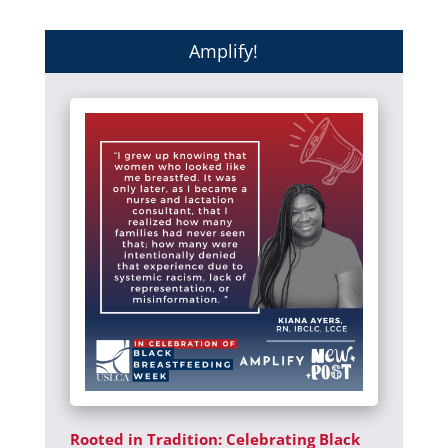
Amplify!
Rooted in Tradition: Celebrating Black