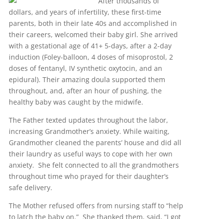
After thousands of
dollars, and years of infertility, these first-time
parents, both in their late 40s and accomplished in
their careers, welcomed their baby girl. She arrived
with a gestational age of 41+ 5-days, after a 2-day
induction (Foley-balloon, 4 doses of misoprostol, 2
doses of fentanyl, IV synthetic oxytocin, and an
epidural). Their amazing doula supported them
throughout, and, after an hour of pushing, the
healthy baby was caught by the midwife.
The Father texted updates throughout the labor,
increasing Grandmother’s anxiety. While waiting,
Grandmother cleaned the parents’ house and did all
their laundry as useful ways to cope with her own
anxiety. She felt connected to all the grandmothers
throughout time who prayed for their daughter’s
safe delivery.
The Mother refused offers from nursing staff to “help
to latch the baby on.” She thanked them, said, “I got