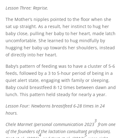
Lesson Three: Reprise.
The Mother’s nipples pointed to the floor when she
sat up straight. As a result, her instinct to hug her
baby close, pulling her baby to her heart, made latch
uncomfortable. She learned to hug mindfully by
hugging her baby up towards her shoulders, instead
of directly into her heart.
Baby’s pattern of feeding was to have a cluster of 5-6
feeds, followed by a 3 to 5-hour period of being in a
quiet alert state, engaging with family or sleeping.
Baby could breastfeed 8-12 times between dawn and
lunch. This pattern held steady for nearly a year.
Lesson Four: Newborns breastfeed 6-28 times in 24
hours.
3
Chele Marmet (personal communication 2023
from one
of the founders of the lactation consultant profession),
4
5