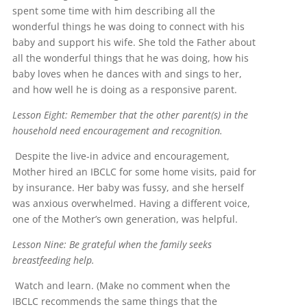
spent some time with him describing all the
wonderful things he was doing to connect with his
baby and support his wife. She told the Father about
all the wonderful things that he was doing, how his
baby loves when he dances with and sings to her,
and how well he is doing as a responsive parent.
Lesson Eight: Remember that the other parent(s) in the
household need encouragement and recognition.
Despite the live-in advice and encouragement,
Mother hired an IBCLC for some home visits, paid for
by insurance. Her baby was fussy, and she herself
was anxious overwhelmed. Having a different voice,
one of the Mother’s own generation, was helpful.
Lesson Nine: Be grateful when the family seeks
breastfeeding help.
Watch and learn. (Make no comment when the
IBCLC recommends the same things that the