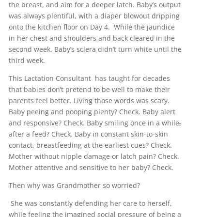
the breast, and aim for a deeper latch. Baby’s output
was always plentiful, with a diaper blowout dripping
onto the kitchen floor on Day 4. While the jaundice
in her chest and shoulders and back cleared in the
second week, Baby’s sclera didn’t turn white until the
third week.
This Lactation Consultant has taught for decades
that babies don’t pretend to be well to make their
parents feel better. Living those words was scary.
Baby peeing and pooping plenty? Check. Baby alert
and responsive? Check. Baby smiling once in a while
,
after a feed? Check. Baby in constant skin-to-skin
contact, breastfeeding at the earliest cues? Check.
Mother without nipple damage or latch pain? Check.
Mother attentive and sensitive to her baby? Check.
Then why was Grandmother so worried?
She was constantly defending her care to herself,
while feeling the imagined social pressure of being a