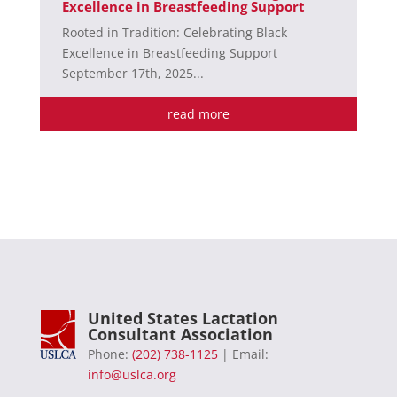
Excellence in Breastfeeding Support
Rooted in Tradition: Celebrating Black
Excellence in Breastfeeding Support
September 17th, 2025...
read more
United States Lactation
Consultant Association
Phone:
(202) 738-1125
| Email:
info@uslca.org