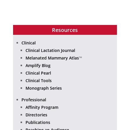
Resources
Clinical
Clinical Lactation Journal
Melanated Mammary Atlas
™
Amplify Blog
Clinical Pearl
Clinical Tools
Monograph Series
Professional
Affinity Program
Directories
Publications
Reaching an Audience