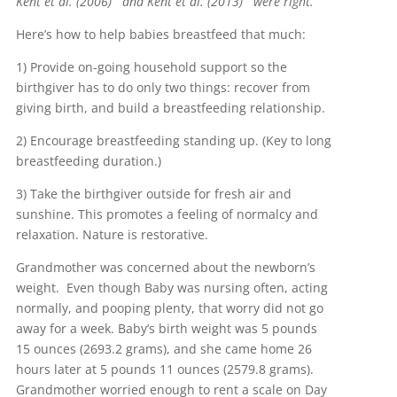
Kent et al. (2006)
and Kent et al. (2013)
were right.
Here’s how to help babies breastfeed that much:
1) Provide on-going household support so the
birthgiver has to do only two things: recover from
giving birth, and build a breastfeeding relationship.
2) Encourage breastfeeding standing up. (Key to long
breastfeeding duration.)
3) Take the birthgiver outside for fresh air and
sunshine. This promotes a feeling of normalcy and
relaxation. Nature is restorative.
Grandmother was concerned about the newborn’s
weight. Even though Baby was nursing often, acting
normally, and pooping plenty, that worry did not go
away for a week. Baby’s birth weight was 5 pounds
15 ounces (2693.2 grams), and she came home 26
hours later at 5 pounds 11 ounces (2579.8 grams).
Grandmother worried enough to rent a scale on Day