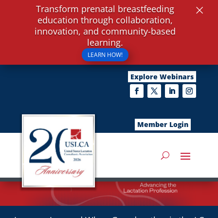
×
Transform prenatal breastfeeding
education through collaboration,
innovation, and community-based
learning.
LEARN HOW!
Explore Webinars
Member Login