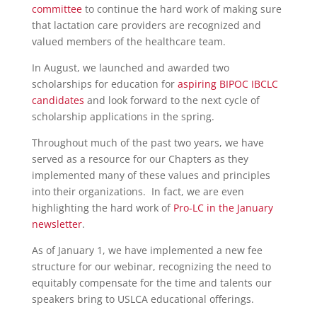
committee
to continue the hard work of making sure
that lactation care providers are recognized and
valued members of the healthcare team.
In August, we launched and awarded two
scholarships for education for
aspiring BIPOC IBCLC
candidates
and look forward to the next cycle of
scholarship applications in the spring.
Throughout much of the past two years, we have
served as a resource for our Chapters as they
implemented many of these values and principles
into their organizations. In fact, we are even
highlighting the hard work of
Pro-LC in the January
newsletter
.
As of January 1, we have implemented a new fee
structure for our webinar, recognizing the need to
equitably compensate for the time and talents our
speakers bring to USLCA educational offerings.