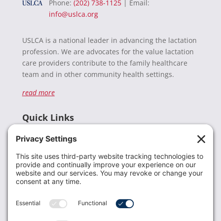
Phone:
(202) 738-1125
| Email:
info@uslca.org
USLCA is a national leader in advancing the lactation
profession. We are advocates for the value lactation
care providers contribute to the family healthcare
team and in other community health settings.
read more
Quick Links
Recent News
Donate
Resources
Members
Contact Us
Join USLCA