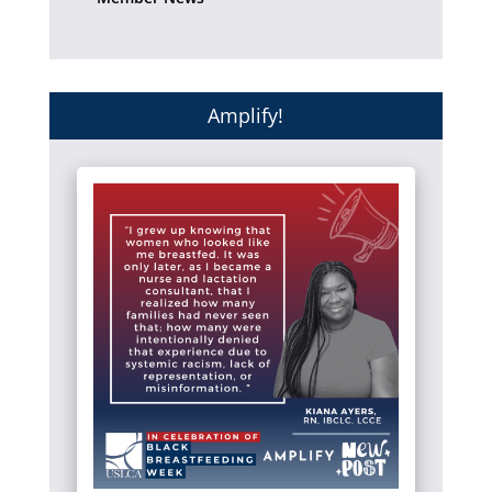
Amplify!