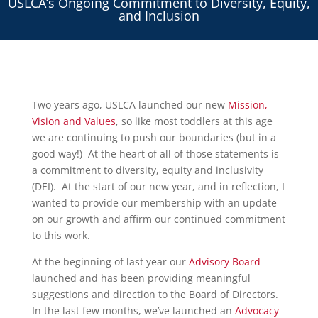
USLCA’s Ongoing Commitment to Diversity, Equity,
and Inclusion
Two years ago, USLCA launched our new
Mission,
Vision and Values
, so like most toddlers at this age
we are continuing to push our boundaries (but in a
good way!) At the heart of all of those statements is
a commitment to diversity, equity and inclusivity
(DEI). At the start of our new year, and in reflection, I
wanted to provide our membership with an update
on our growth and affirm our continued commitment
to this work.
At the beginning of last year our
Advisory Board
launched and has been providing meaningful
suggestions and direction to the Board of Directors.
In the last few months, we’ve launched an
Advocacy