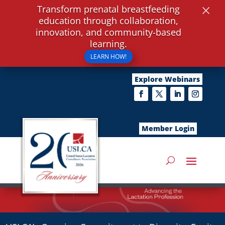
×
Transform prenatal breastfeeding
education through collaboration,
innovation, and community-based
learning.
LEARN HOW!
Explore Webinars
Member Login