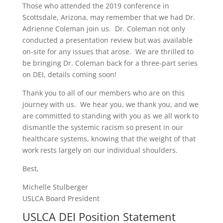
Those who attended the 2019 conference in
Scottsdale, Arizona, may remember that we had Dr.
Adrienne Coleman join us. Dr. Coleman not only
conducted a presentation review but was available
on-site for any issues that arose. We are thrilled to
be bringing Dr. Coleman back for a three-part series
on DEI, details coming soon!
Thank you to all of our members who are on this
journey with us. We hear you, we thank you, and we
are committed to standing with you as we all work to
dismantle the systemic racism so present in our
healthcare systems, knowing that the weight of that
work rests largely on our individual shoulders.
Best,
Michelle Stulberger
USLCA Board President
USLCA DEI Position Statement