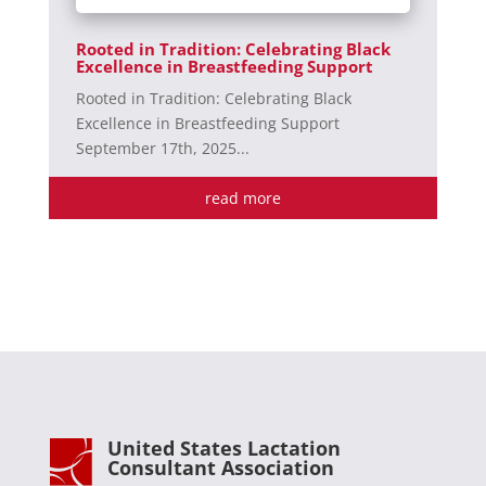
Rooted in Tradition: Celebrating Black
Excellence in Breastfeeding Support
Rooted in Tradition: Celebrating Black
Excellence in Breastfeeding Support
September 17th, 2025...
read more
United States Lactation
Consultant Association