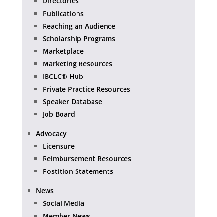
Directories
Publications
Reaching an Audience
Scholarship Programs
Marketplace
Marketing Resources
IBCLC® Hub
Private Practice Resources
Speaker Database
Job Board
Advocacy
Licensure
Reimbursement Resources
Postition Statements
News
Social Media
Member News