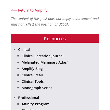
<— Return to Amplify!
The content of this post does not imply endorsement and
may not reflect the position of USLCA.
Resources
Clinical
Clinical Lactation Journal
Melanated Mammary Atlas
™
Amplify Blog
Clinical Pearl
Clinical Tools
Monograph Series
Professional
Affinity Program