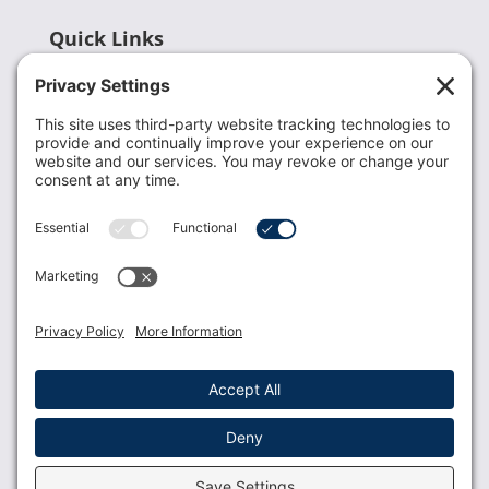
Quick Links
Recent News
Donate
Resources
Members
Contact Us
Join USLCA
USLCA membership is open to all who support and
promote breastfeeding.
Join
Member Login
Membership Benefits