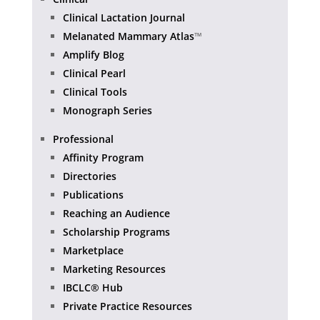
Clinical Lactation Journal
Melanated Mammary Atlas
™
Amplify Blog
Clinical Pearl
Clinical Tools
Monograph Series
Professional
Affinity Program
Directories
Publications
Reaching an Audience
Scholarship Programs
Marketplace
Marketing Resources
IBCLC® Hub
Private Practice Resources