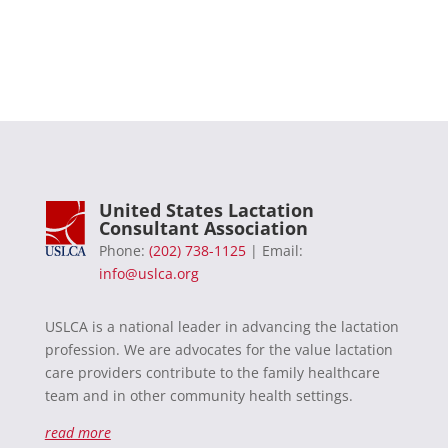
United States Lactation
Consultant Association
Phone:
(202) 738-1125
| Email:
info@uslca.org
USLCA is a national leader in advancing the lactation
profession. We are advocates for the value lactation
care providers contribute to the family healthcare
team and in other community health settings.
read more