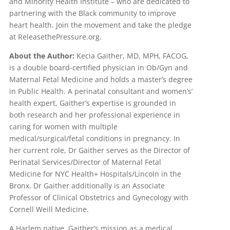
and Minority Health Institute – who are dedicated to
partnering with the Black community to improve
heart health. Join the movement and take the pledge
at ReleasethePressure.org.
About the Author:
Kecia Gaither, MD, MPH, FACOG,
is a double board-certified physician in Ob/Gyn and
Maternal Fetal Medicine and holds a master’s degree
in Public Health. A perinatal consultant and women’s’
health expert, Gaither’s expertise is grounded in
both research and her professional experience in
caring for women with multiple
medical/surgical/fetal conditions in pregnancy. In
her current role, Dr Gaither serves as the Director of
Perinatal Services/Director of Maternal Fetal
Medicine for NYC Health+ Hospitals/Lincoln in the
Bronx. Dr Gaither additionally is an Associate
Professor of Clinical Obstetrics and Gynecology with
Cornell Weill Medicine.
A Harlem native, Gaither’s mission as a medical