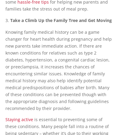
some
hassle-free tips
for helping new parents and
families take the stress out of meal prep.
Take a Climb Up the Family Tree and Get Moving
Knowing family medical history can be a game
changer for heart health during pregnancy and help
new parents take immediate action. If there are
known conditions for relatives such as type 2
diabetes, hypertension, a congenital cardiac lesion,
or preeclampsia, it increases the chances of
encountering similar issues. Knowledge of family
medical history may also help identify potential
medical predispositions of babies after birth. Many
of these conditions can be prevented though with
the appropriate diagnosis and following guidelines
recommended by their provider.
Staying active
is essential to preventing some of
these conditions. Many people fall into a routine of
being sedentary – whether it’s due to their working