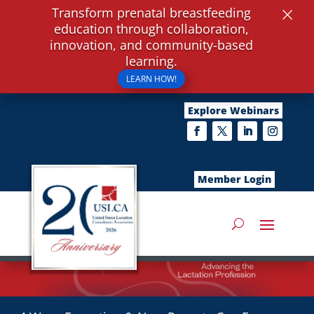
×
Transform prenatal breastfeeding
education through collaboration,
innovation, and community-based
learning.
LEARN HOW!
Explore Webinars
Member Login