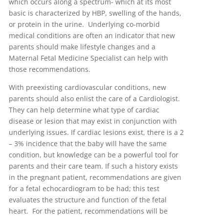
which occurs along a spectrum- which at its most
basic is characterized by HBP, swelling of the hands,
or protein in the urine. Underlying co-morbid
medical conditions are often an indicator that new
parents should make lifestyle changes and a
Maternal Fetal Medicine Specialist can help with
those recommendations.
With preexisting cardiovascular conditions, new
parents should also enlist the care of a Cardiologist.
They can help determine what type of cardiac
disease or lesion that may exist in conjunction with
underlying issues. If cardiac lesions exist, there is a 2
– 3% incidence that the baby will have the same
condition, but knowledge can be a powerful tool for
parents and their care team. If such a history exists
in the pregnant patient, recommendations are given
for a fetal echocardiogram to be had; this test
evaluates the structure and function of the fetal
heart. For the patient, recommendations will be