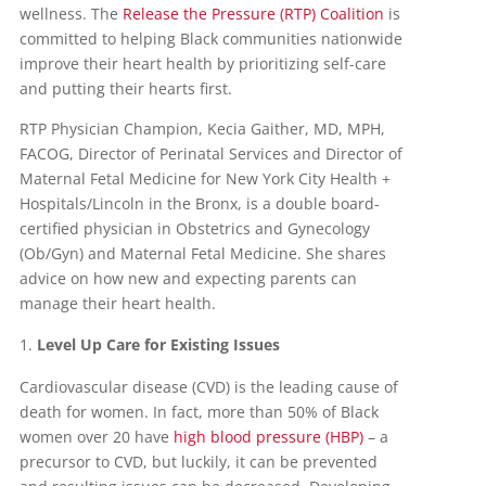
wellness. The
Release the Pressure (RTP) Coalition
is
committed to helping Black communities nationwide
improve their heart health by prioritizing self-care
and putting their hearts first.
RTP Physician Champion, Kecia Gaither, MD, MPH,
FACOG, Director of Perinatal Services and Director of
Maternal Fetal Medicine for New York City Health +
Hospitals/Lincoln in the Bronx, is a double board-
certified physician in Obstetrics and Gynecology
(Ob/Gyn) and Maternal Fetal Medicine. She shares
advice on how new and expecting parents can
manage their heart health.
Level Up Care for Existing Issues
Cardiovascular disease (CVD) is the leading cause of
death for women. In fact, more than 50% of Black
women over 20 have
high blood pressure (HBP)
– a
precursor to CVD, but luckily, it can be prevented