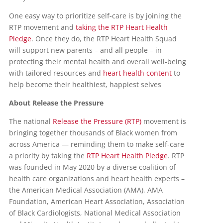
One easy way to prioritize self-care is by joining the
RTP movement and
taking the RTP Heart Health
Pledge
. Once they do, the RTP Heart Health Squad
will support new parents – and all people – in
protecting their mental health and overall well-being
with tailored resources and
heart health content
to
help become their healthiest, happiest selves
About Release the Pressure
The national
Release the Pressure (RTP)
movement is
bringing together thousands of Black women from
across America — reminding them to make self-care
a priority by taking the
RTP Heart Health Pledge
. RTP
was founded in May 2020 by a diverse coalition of
health care organizations and heart health experts –
the American Medical Association (AMA), AMA
Foundation, American Heart Association, Association
of Black Cardiologists, National Medical Association