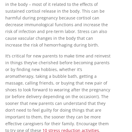
in the body – most of it related to the effects of
sustained cortisol release in the body. This can be
harmful during pregnancy because cortisol can
decrease immunological functions and increase the
risk of infection and pre-term labor. Stress can also
cause vascular changes in the body that can
increase the risk of hemorrhaging during birth.
It’s critical for new parents to make time and reinvest
in things they’ve cherished before becoming parents
or by finding new hobbies, whether it’s
aromatherapy, taking a bubble bath, getting a
massage, calling friends, or buying that new pair of
shoes to look forward to wearing after the pregnancy
(or before delivery depending on the occasion!). The
sooner that new parents can understand that they
don’t need to feel guilty for doing things that are
important to them, the sooner they can be more
effective caregivers for their family. Encourage them
to try one of these
10 stress reduction activities
.