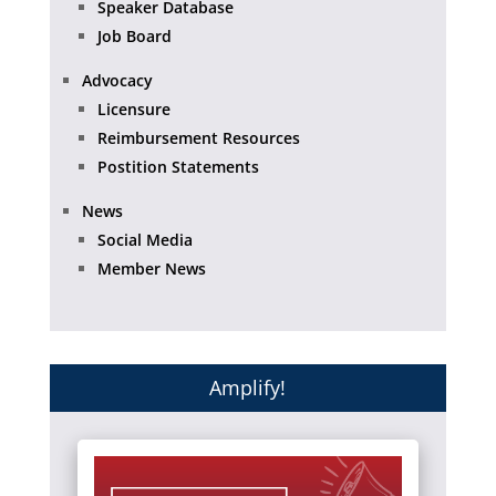
Speaker Database
Job Board
Advocacy
Licensure
Reimbursement Resources
Postition Statements
News
Social Media
Member News
Amplify!