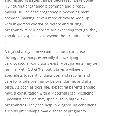
and resulting issues can be decreased. Developing
HBP during pregnancy is common and already
having HBP prior to pregnancy is becoming more
common, making it even more critical to keep up
with in-person check-ups before and during
pregnancy. When parents are expecting though, they
should seek specialists beyond their routine care
visits.
A myriad array of new complications can arise
during pregnancy, especially if underlying
cardiovascular conditions exist. Most parents may be
familiar with OB-GYNs, but it takes a village of
specialists to identify, diagnose, and recommend
care for a safe pregnancy before, during, and after
birth. As soon as possible, expecting parents should
have a consultation with a Maternal Fetal Medicine
Specialist because they specialize in high-risk
pregnancies. They can help in diagnosing conditions
such as preeclampsia—a disease of pregnancy