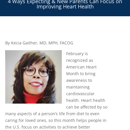
4 Ways Expecting & New Parents Can Focus on
Improving Heart Health
By Kecia Gaither, MD, MPH, FACOG
February is
recognized as
American Heart
Month to bring
awareness to
maintaining
cardiovascular
health. Heart health
can be affected by so
many aspects of a person’s life from diet to even
caring for loved ones, so this month helps people in
the U.S. focus on activities to achieve better