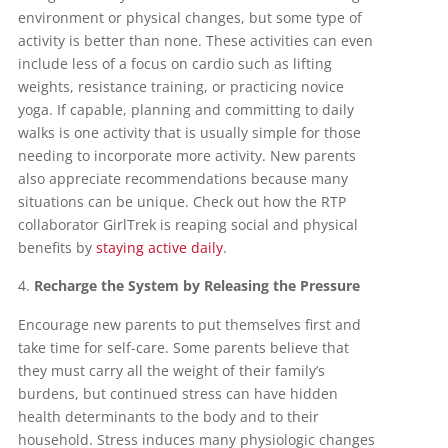
environment or physical changes, but some type of
activity is better than none. These activities can even
include less of a focus on cardio such as lifting
weights, resistance training, or practicing novice
yoga. If capable, planning and committing to daily
walks is one activity that is usually simple for those
needing to incorporate more activity. New parents
also appreciate recommendations because many
situations can be unique. Check out how the RTP
collaborator GirlTrek is reaping social and physical
benefits by
staying active daily
.
Recharge the System by Releasing the Pressure
Encourage new parents to put themselves first and
take time for self-care. Some parents believe that
they must carry all the weight of their family’s
burdens, but continued stress can have hidden
health determinants to the body and to their
household. Stress induces many physiologic changes