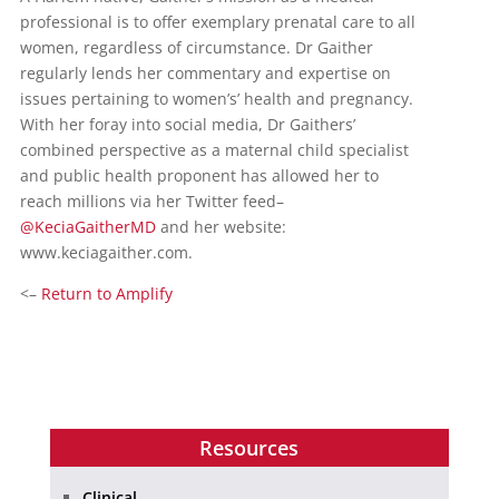
professional is to offer exemplary prenatal care to all
women, regardless of circumstance. Dr Gaither
regularly lends her commentary and expertise on
issues pertaining to women’s’ health and pregnancy.
With her foray into social media, Dr Gaithers’
combined perspective as a maternal child specialist
and public health proponent has allowed her to
reach millions via her Twitter feed–
@KeciaGaitherMD
and her website:
www.keciagaither.com.
<–
Return to Amplify
Resources
Clinical