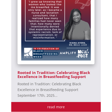
Rooted in Tradition: Celebrating Black
Excellence in Breastfeeding Support
Rooted in Tradition: Celebrating Black
Excellence in Breastfeeding Support
September 17th, 2025...
read more