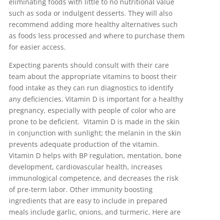
eliminating foods with little to no nutritional value
such as soda or indulgent desserts. They will also
recommend adding more healthy alternatives such
as foods less processed and where to purchase them
for easier access.
Expecting parents should consult with their care
team about the appropriate vitamins to boost their
food intake as they can run diagnostics to identify
any deficiencies. Vitamin D is important for a healthy
pregnancy, especially with people of color who are
prone to be deficient. Vitamin D is made in the skin
in conjunction with sunlight; the melanin in the skin
prevents adequate production of the vitamin.
Vitamin D helps with BP regulation, mentation, bone
development, cardiovascular health, increases
immunological competence, and decreases the risk
of pre-term labor. Other immunity boosting
ingredients that are easy to include in prepared
meals include garlic, onions, and turmeric. Here are