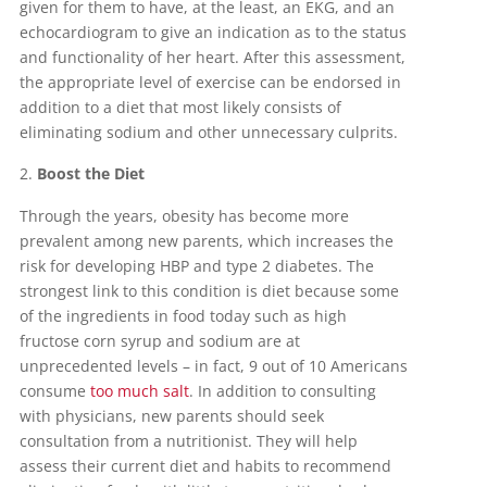
given for them to have, at the least, an EKG, and an
echocardiogram to give an indication as to the status
and functionality of her heart. After this assessment,
the appropriate level of exercise can be endorsed in
addition to a diet that most likely consists of
eliminating sodium and other unnecessary culprits.
Boost the Diet
Through the years, obesity has become more
prevalent among new parents, which increases the
risk for developing HBP and type 2 diabetes. The
strongest link to this condition is diet because some
of the ingredients in food today such as high
fructose corn syrup and sodium are at
unprecedented levels – in fact, 9 out of 10 Americans
consume
too much salt
. In addition to consulting
with physicians, new parents should seek
consultation from a nutritionist. They will help
assess their current diet and habits to recommend