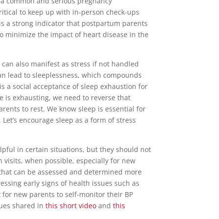
is a common and serious pregnancy
ritical to keep up with in-person check-ups
is a strong indicator that postpartum parents
o minimize the impact of heart disease in the
can also manifest as stress if not handled
can lead to sleeplessness, which compounds
is a social acceptance of sleep exhaustion for
e is exhausting, we need to reverse that
rents to rest. We know sleep is essential for
 Let’s encourage sleep as a form of stress
elpful in certain situations, but they should not
n visits, when possible, especially for new
 that can be assessed and determined more
essing early signs of health issues such as
nt for new parents to self-monitor their BP
ques shared in
this short video
and
this