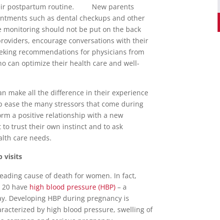
their postpartum routine. New parents
intments such as dental checkups and other
re monitoring should not be put on the back
providers, encourage conversations with their
seeking recommendations for physicians from
ho can optimize their health care and well-
n make all the difference in their experience
elp ease the many stressors that come during
form a positive relationship with a new
to trust their own instinct and to ask
alth care needs.
 visits
leading cause of death for women. In fact,
r 20 have
high blood pressure (HBP)
– a
kay. Developing HBP during pregnancy is
acterized by high blood pressure, swelling of