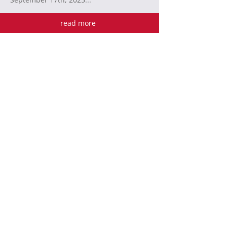
read more