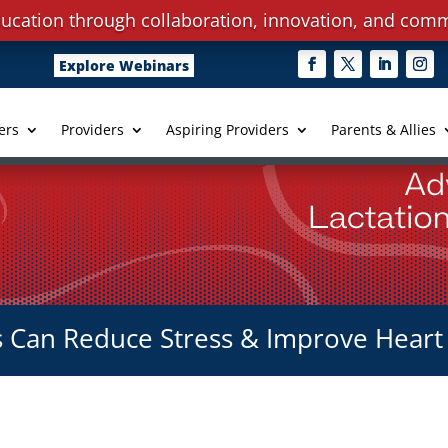
ucation through collaboration, innovation, and comm
Explore Webinars
ers
Providers
Aspiring Providers
Parents & Allies
Can Reduce Stress & Improve Heart