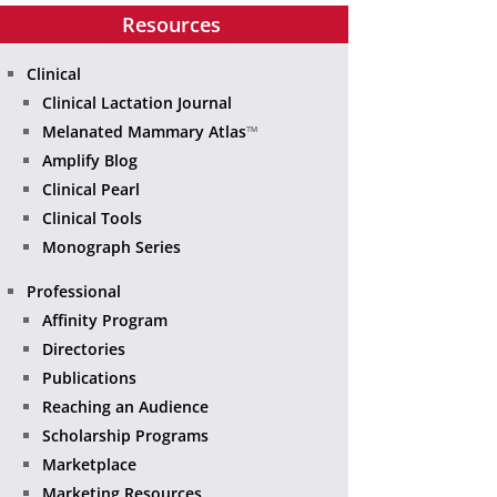
Resources
Clinical
Clinical Lactation Journal
Melanated Mammary Atlas
™
Amplify Blog
Clinical Pearl
Clinical Tools
Monograph Series
Professional
Affinity Program
Directories
Publications
Reaching an Audience
Scholarship Programs
Marketplace
Marketing Resources