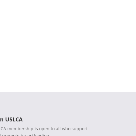
in USLCA
CA membership is open to all who support
 promote breastfeeding.