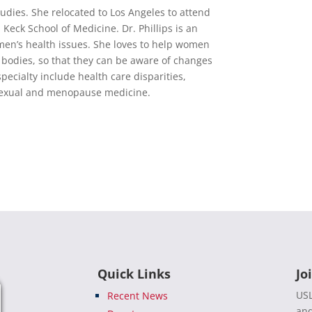
udies. She relocated to Los Angeles to attend
 Keck School of Medicine. Dr. Phillips is an
men’s health issues. She loves to help women
r bodies, so that they can be aware of changes
ecialty include health care disparities,
d sexual and menopause medicine.
Quick Links
Jo
USL
Recent News
and