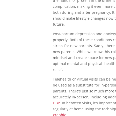
the hands, or protein in the urine 
complication, making it even more c
both during and after pregnancy. It 
should make lifestyle changes now t
future.
Post-partum depression and anxiety 
properly. Both of these conditions 
stress for new parents. Sadly, there 
new parents. While we know this rol
mindset and create space for new pa
optimal mental and physical health.
relief.
Telehealth or virtual visits can be h
be used as a substitute for in-perso
parents. There’s just so much more
accurately in-person, including addr
HBP
. In between visits, it’s importa
regularly at home using the techni
graphic
.