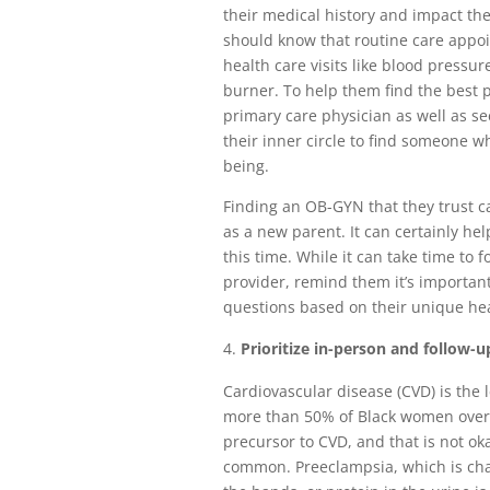
their medical history and impact 
should know that routine care appo
health care visits like blood pressu
burner. To help them find the best 
primary care physician as well as 
their inner circle to find someone w
being.
Finding an OB-GYN that they trust ca
as a new parent. It can certainly h
this time. While it can take time to 
provider, remind them it’s important 
questions based on their unique he
Prioritize in-person and follow-up
Cardiovascular disease (CVD) is the 
more than 50% of Black women ove
precursor to CVD, and that is not o
common. Preeclampsia, which is char