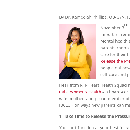
By Dr. Kameelah Phillips, OB-GYN, 
rd
November 3
important remin
Mental health 
parents cannot 
care for their 
Release the Pre
people nationwi
self-care and pu
Hear from RTP Heart Health Squad m
Calla Women’s Health
– a board-cert
wife, mother, and proud member of t
IBCLC – on ways new parents can man
Take Time to Release the Pressu
You can’t function at your best for yo