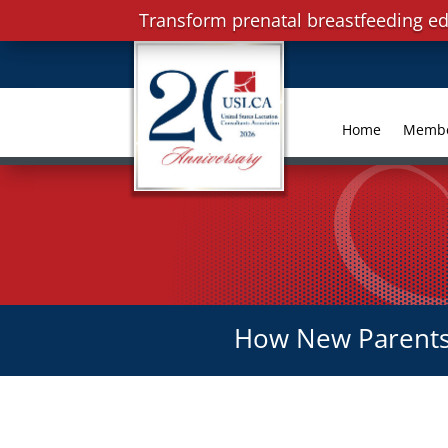
Transform prenatal breastfeeding ed
Home
Memb
How New Parents 