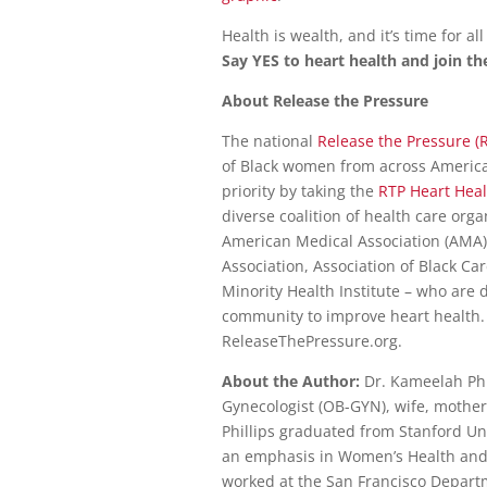
Health is wealth, and it’s time for all
Say YES to heart health and join 
About Release the Pressure
The national
Release the Pressure (
of Black women from across America
priority by taking the
RTP Heart Heal
diverse coalition of health care org
American Medical Association (AMA
Association, Association of Black Ca
Minority Health Institute – who are 
community to improve heart health.
ReleaseThePressure.org.
About the Author:
Dr. Kameelah Phil
Gynecologist (OB-GYN), wife, mother
Phillips graduated from Stanford Un
an emphasis in Women’s Health and 
worked at the San Francisco Departme