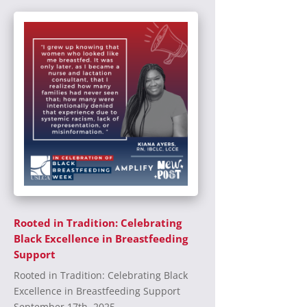
Rooted in Tradition: Celebrating
Black Excellence in Breastfeeding
Support
Rooted in Tradition: Celebrating Black
Excellence in Breastfeeding Support
September 17th, 2025...