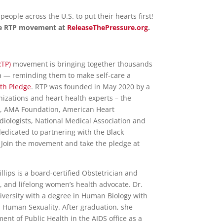
 people across the U.S. to put their hearts first!
the RTP movement at
ReleaseThePressure.org
.
RTP)
movement is bringing together thousands
 — reminding them to make self-care a
th Pledge
. RTP was founded in May 2020 by a
anizations and heart health experts – the
), AMA Foundation, American Heart
rdiologists, National Medical Association and
dedicated to partnering with the Black
 Join the movement and take the pledge at
lips is a board-certified Obstetrician and
, and lifelong women’s health advocate. Dr.
iversity with a degree in Human Biology with
Human Sexuality. After graduation, she
nt of Public Health in the AIDS office as a