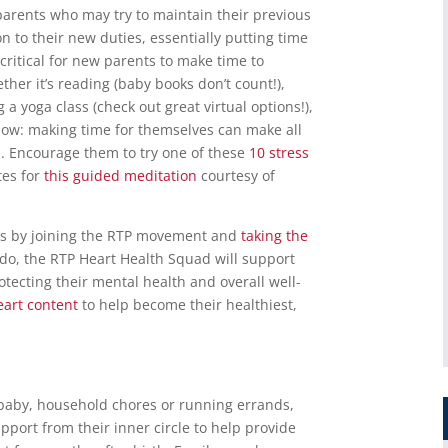
w parents who may try to maintain their previous
n to their new duties, essentially putting time
s critical for new parents to make time to
her it’s reading (baby books don’t count!),
 a yoga class (check out great virtual options!),
show: making time for themselves can make all
h. Encourage them to try one of these
10 stress
tes for
this guided meditation
courtesy of
e is by joining the RTP movement and
taking the
 do, the RTP Heart Health Squad will support
otecting their mental health and overall well-
eart content
to help become their healthiest,
 baby, household chores or running errands,
port from their inner circle to help provide