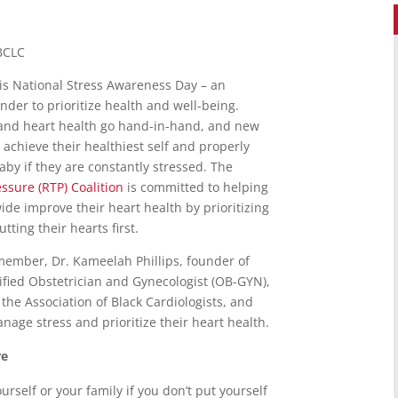
IBCLC
is National Stress Awareness Day – an
der to prioritize health and well-being.
and heart health go hand-in-hand, and new
achieve their healthiest self and properly
baby if they are constantly stressed. The
ssure (RTP) Coalition
is committed to helping
de improve their heart health by prioritizing
tting their hearts first.
ember, Dr. Kameelah Phillips, founder of
ified Obstetrician and Gynecologist (OB-GYN),
he Association of Black Cardiologists, and
age stress and prioritize their heart health.
re
urself or your family if you don’t put yourself