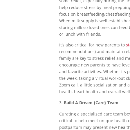
some relief, especially during the f
help reduce stress by meal preppin
focus on breastfeeding/chestfeedin
When milk supply is well establish
storing milk so loved ones can feed 
or lunch with friends.
It’s also critical for new parents to
st
recommendations) and maintain rela
family are key to stress relief and m
encourage new parents to have loved
and favorite activities. Whether it
the week, taking a virtual workout c
Zoom call, a little socialization and
health, heart health and overall wel
Build A Dream {Care} Team
Curating a specialized care team b
critical to help meet unique health
postpartum may present new health c