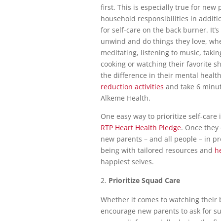
first. This is especially true for ne
household responsibilities in additio
for self-care on the back burner. It’
unwind and do things they love, whet
meditating, listening to music, taking
cooking or watching their favorite 
the difference in their mental healt
reduction activities
and take 6 minu
Alkeme Health.
One easy way to prioritize self-car
RTP Heart Health Pledge
. Once they
new parents – and all people – in pr
being with tailored resources and
h
happiest selves.
Prioritize Squad Care
Whether it comes to watching their
encourage new parents to ask for sup