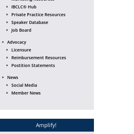
IBCLC® Hub
Private Practice Resources
Speaker Database
Job Board
Advocacy
Licensure
Reimbursement Resources
Postition Statements
News
Social Media
Member News
Amplify!