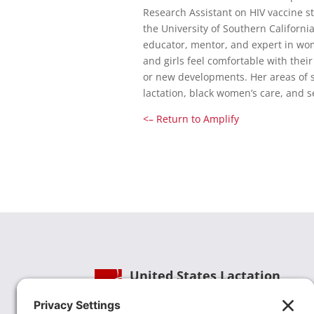
Research Assistant on HIV vaccine st
the University of Southern California
educator, mentor, and expert in wo
and girls feel comfortable with thei
or new developments. Her areas of sp
lactation, black women’s care, an
<– Return to Amplify
United States Lactation
Consultant Association
Phone:
(202) 738-1125
| Email: