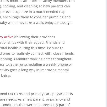
irst few months after birth. Family members can
g, cooking, and cleaning so new parents can
g or even squeeze in a much-needed nap.
ed, encourage them to consider pumping and
baby while they take a walk, enjoy a massage,
ay active
(following their provider’s
tionships with their squad. Friends and
ental health during this time. Be sure to
 ones to routinely connect with, close friends,
s planning 30-minute walking dates throughout
lass together or scheduling a weekly phone or
 activity goes a long way in improving mental
l-being.
eyond OB-GYNs and primary care physicians is
 care needs. As a new parent, pregnancy and
onditions that were not previously part of