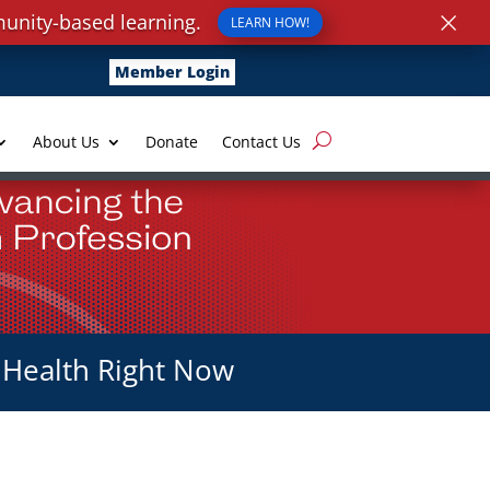
×
unity-based learning.
LEARN HOW!
Member Login
About Us
Donate
Contact Us
 Health Right Now