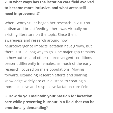
2. In what ways has the lactation care field evolved
to become more inclusive, and what areas still
need improvement?
When Genny Stiller began her research in 2019 on
autism and breastfeeding, there was virtually no
existing literature on the topic. Since then,
awareness and research around how
neurodivergence impacts lactation have grown, but
there is still a long way to go. One major gap remains
in how autism and other neurodivergent conditions
present differently in females, as much of the early
research focused on male populations. Moving
forward, expanding research efforts and sharing
knowledge widely are crucial steps to creating a
more inclusive and responsive lactation care field.
3. How do you maintain your passion for lactation
care while preventing burnout in a field that can be
emotionally demanding?