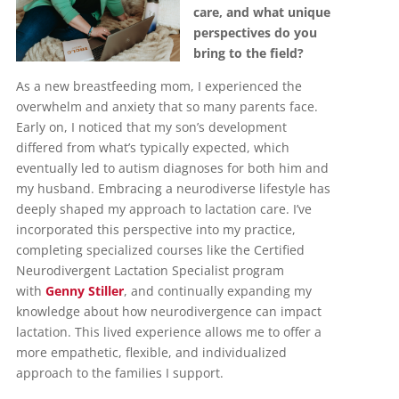
care, and what unique
perspectives do you
bring to the field?
As a new breastfeeding mom, I experienced the
overwhelm and anxiety that so many parents face.
Early on, I noticed that my son’s development
differed from what’s typically expected, which
eventually led to autism diagnoses for both him and
my husband. Embracing a neurodiverse lifestyle has
deeply shaped my approach to lactation care. I’ve
incorporated this perspective into my practice,
completing specialized courses like the Certified
Neurodivergent Lactation Specialist program
with
Genny Stiller
, and continually expanding my
knowledge about how neurodivergence can impact
lactation. This lived experience allows me to offer a
more empathetic, flexible, and individualized
approach to the families I support.