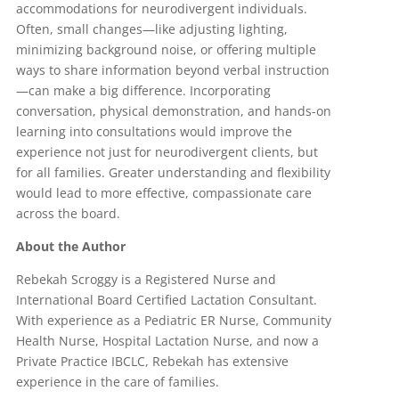
accommodations for neurodivergent individuals.
Often, small changes—like adjusting lighting,
minimizing background noise, or offering multiple
ways to share information beyond verbal instruction
—can make a big difference. Incorporating
conversation, physical demonstration, and hands-on
learning into consultations would improve the
experience not just for neurodivergent clients, but
for all families. Greater understanding and flexibility
would lead to more effective, compassionate care
across the board.
About the Author
Rebekah Scroggy is a Registered Nurse and
International Board Certified Lactation Consultant.
With experience as a Pediatric ER Nurse, Community
Health Nurse, Hospital Lactation Nurse, and now a
Private Practice IBCLC, Rebekah has extensive
experience in the care of families.