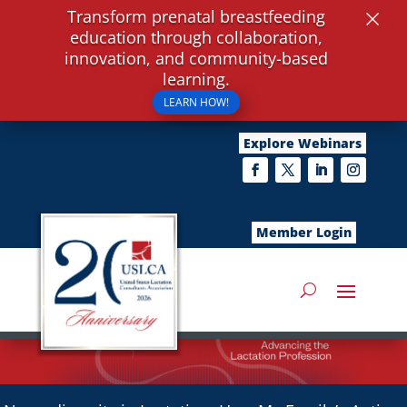
×
Transform prenatal breastfeeding
education through collaboration,
innovation, and community-based
learning.
LEARN HOW!
Explore Webinars
Member Login