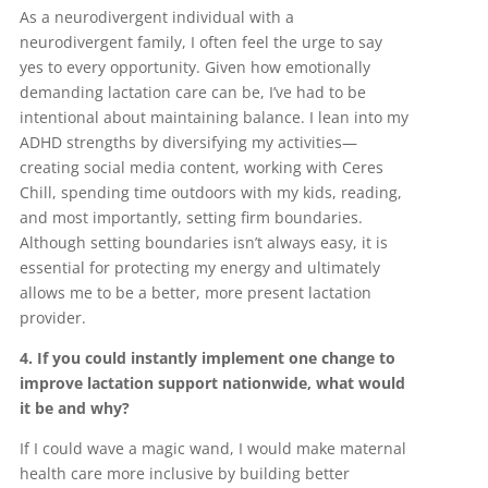
As a neurodivergent individual with a
neurodivergent family, I often feel the urge to say
yes to every opportunity. Given how emotionally
demanding lactation care can be, I’ve had to be
intentional about maintaining balance. I lean into my
ADHD strengths by diversifying my activities—
creating social media content, working with Ceres
Chill, spending time outdoors with my kids, reading,
and most importantly, setting firm boundaries.
Although setting boundaries isn’t always easy, it is
essential for protecting my energy and ultimately
allows me to be a better, more present lactation
provider.
4. If you could instantly implement one change to
improve lactation support nationwide, what would
it be and why?
If I could wave a magic wand, I would make maternal
health care more inclusive by building better