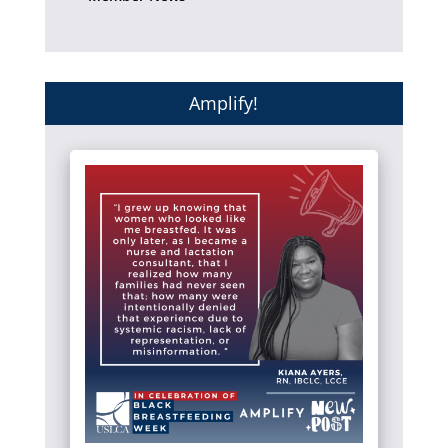
Amplify!