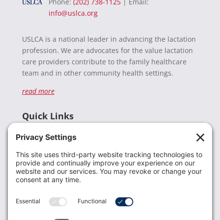
Phone:
(202) 738-1125
| Email:
info@uslca.org
USLCA is a national leader in advancing the lactation
profession. We are advocates for the value lactation
care providers contribute to the family healthcare
team and in other community health settings.
read more
Quick Links
Recent News
Donate
Resources
Members
Contact Us
Join USLCA