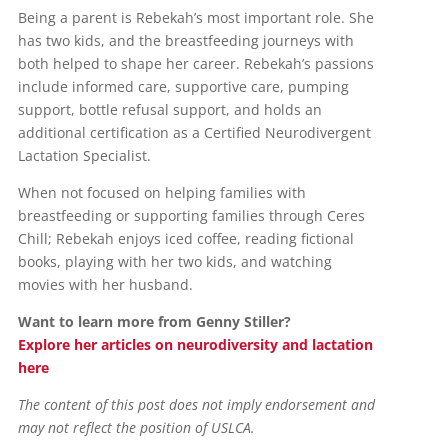
Being a parent is Rebekah’s most important role. She
has two kids, and the breastfeeding journeys with
both helped to shape her career. Rebekah’s passions
include informed care, supportive care, pumping
support, bottle refusal support, and holds an
additional certification as a Certified Neurodivergent
Lactation Specialist.
When not focused on helping families with
breastfeeding or supporting families through Ceres
Chill; Rebekah enjoys iced coffee, reading fictional
books, playing with her two kids, and watching
movies with her husband.
Want to learn more from Genny Stiller?
Explore her articles on neurodiversity and lactation
here
The content of this post does not imply endorsement and
may not reflect the position of USLCA.