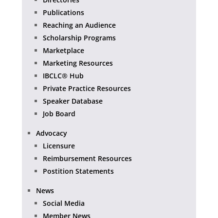
Publications
Reaching an Audience
Scholarship Programs
Marketplace
Marketing Resources
IBCLC® Hub
Private Practice Resources
Speaker Database
Job Board
Advocacy
Licensure
Reimbursement Resources
Postition Statements
News
Social Media
Member News