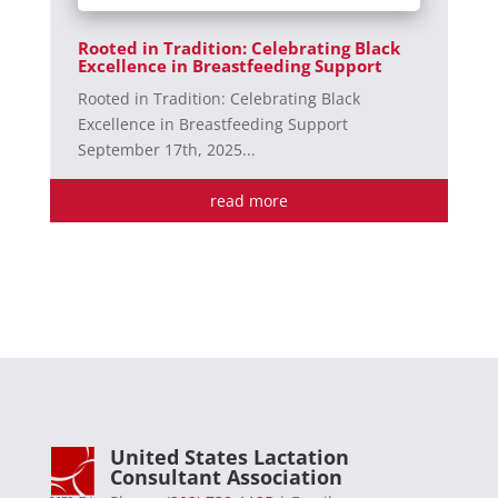
Rooted in Tradition: Celebrating Black
Excellence in Breastfeeding Support
Rooted in Tradition: Celebrating Black
Excellence in Breastfeeding Support
September 17th, 2025...
read more
United States Lactation
Consultant Association