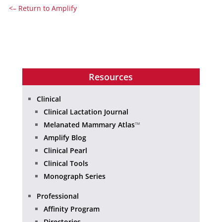
<– Return to Amplify
Resources
Clinical
Clinical Lactation Journal
Melanated Mammary Atlas
™
Amplify Blog
Clinical Pearl
Clinical Tools
Monograph Series
Professional
Affinity Program
Directories