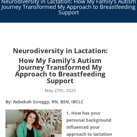
Neurodiversity in Lactation: How My Family’s Autism
Journey Transformed My Approach to Breastfeeding
Support
Neurodiversity in Lactation:
How My Family’s Autism
Journey Transformed My
Approach to Breastfeeding
Support
May 27th, 2025
By:
Rebekah Scroggy, RN, BSN, IBCLC
1. How has your
personal background
influenced your
approach to lactation