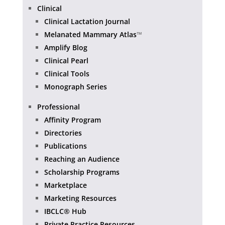
Clinical
Clinical Lactation Journal
Melanated Mammary Atlas
™
Amplify Blog
Clinical Pearl
Clinical Tools
Monograph Series
Professional
Affinity Program
Directories
Publications
Reaching an Audience
Scholarship Programs
Marketplace
Marketing Resources
IBCLC® Hub
Private Practice Resources