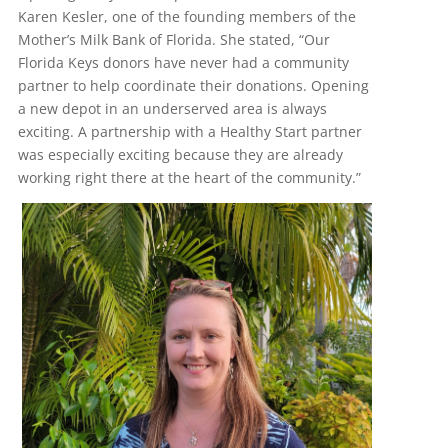
Karen Kesler, one of the founding members of the
Mother’s Milk Bank of Florida. She stated, “Our
Florida Keys donors have never had a community
partner to help coordinate their donations. Opening
a new depot in an underserved area is always
exciting. A partnership with a Healthy Start partner
was especially exciting because they are already
working right there at the heart of the community.”