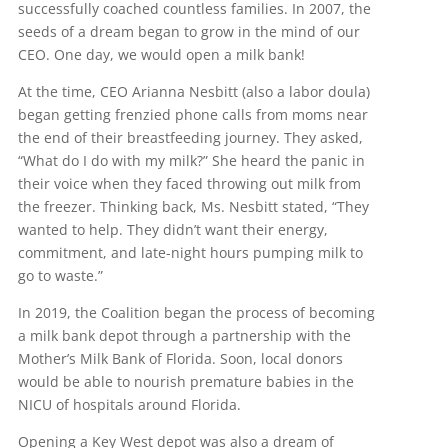
successfully coached countless families. In 2007, the
seeds of a dream began to grow in the mind of our
CEO. One day, we would open a milk bank!
At the time, CEO Arianna Nesbitt (also a labor doula)
began getting frenzied phone calls from moms near
the end of their breastfeeding journey. They asked,
“What do I do with my milk?” She heard the panic in
their voice when they faced throwing out milk from
the freezer. Thinking back, Ms. Nesbitt stated, “They
wanted to help. They didn’t want their energy,
commitment, and late-night hours pumping milk to
go to waste.”
In 2019, the Coalition began the process of becoming
a milk bank depot through a partnership with the
Mother’s Milk Bank of Florida. Soon, local donors
would be able to nourish premature babies in the
NICU of hospitals around Florida.
Opening a Key West depot was also a dream of