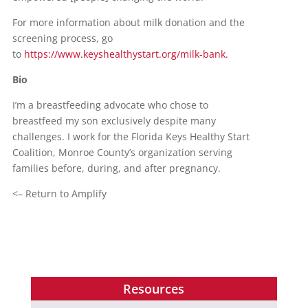
For more information about milk donation and the
screening process, go
to
https://www.keyshealthystart.org/milk-bank.
Bio
I’m a breastfeeding advocate who chose to
breastfeed my son exclusively despite many
challenges. I work for the Florida Keys Healthy Start
Coalition, Monroe County’s organization serving
families before, during, and after pregnancy.
<– Return to Amplify
Resources