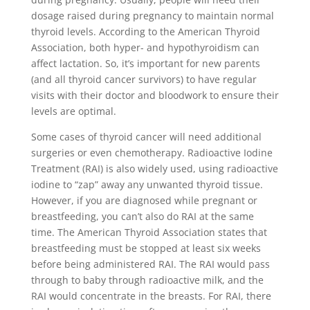
dosage raised during pregnancy to maintain normal
thyroid levels. According to the American Thyroid
Association, both hyper- and hypothyroidism can
affect lactation. So, it’s important for new parents
(and all thyroid cancer survivors) to have regular
visits with their doctor and bloodwork to ensure their
levels are optimal.
Some cases of thyroid cancer will need additional
surgeries or even chemotherapy. Radioactive Iodine
Treatment (RAI) is also widely used, using radioactive
iodine to “zap” away any unwanted thyroid tissue.
However, if you are diagnosed while pregnant or
breastfeeding, you can’t also do RAI at the same
time. The American Thyroid Association states that
breastfeeding must be stopped at least six weeks
before being administered RAI. The RAI would pass
through to baby through radioactive milk, and the
RAI would concentrate in the breasts. For RAI, there