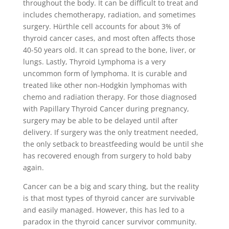
throughout the body. It can be difficult to treat and
includes chemotherapy, radiation, and sometimes
surgery. Hürthle cell accounts for about 3% of
thyroid cancer cases, and most often affects those
40-50 years old. It can spread to the bone, liver, or
lungs. Lastly, Thyroid Lymphoma is a very
uncommon form of lymphoma. It is curable and
treated like other non-Hodgkin lymphomas with
chemo and radiation therapy. For those diagnosed
with Papillary Thyroid Cancer during pregnancy,
surgery may be able to be delayed until after
delivery. If surgery was the only treatment needed,
the only setback to breastfeeding would be until she
has recovered enough from surgery to hold baby
again.
Cancer can be a big and scary thing, but the reality
is that most types of thyroid cancer are survivable
and easily managed. However, this has led to a
paradox in the thyroid cancer survivor community.