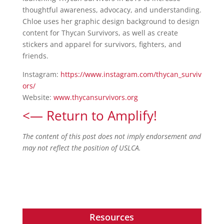
thoughtful awareness, advocacy, and understanding.
Chloe uses her graphic design background to design
content for Thycan Survivors, as well as create
stickers and apparel for survivors, fighters, and
friends.
Instagram:
https://www.instagram.com/thycan_surviv
ors/
Website:
www.thycansurvivors.org
<— Return to Amplify!
The content of this post does not imply endorsement and
may not reflect the position of USLCA.
Resources