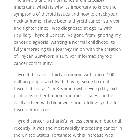
important, which is why it’s important to know the
symptoms of thyroid issues and how to check your
neck at home. I have been a thyroid cancer survivor
and fighter since I was diagnosed at age 12 with
Papillary Thyroid Cancer. I’ve gone from ignoring my
cancer diagnosis, wanting a normal childhood, to
fully embracing this journey I’m on with the creation
of Thycan Survivors–a survivor-informed thyroid
cancer community.
Thyroid disease is fairly common, with about 200
million people worldwide having some form of
thyroid disease. 1 in 8 women will develop thyroid
problems in her lifetime and most issues can be
easily solved with bloodwork and adding synthetic
thyroid hormones.
Thyroid cancer is (thankfully) less common, but until
recently, it was the most rapidly increasing cancer in
the United States. Fortunately, this increase was