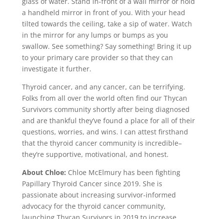
glass of water. Stand in-front of a wall mirror or hold
a handheld mirror in front of you. With your head
tilted towards the ceiling, take a sip of water. Watch
in the mirror for any lumps or bumps as you
swallow. See something? Say something! Bring it up
to your primary care provider so that they can
investigate it further.
Thyroid cancer, and any cancer, can be terrifying.
Folks from all over the world often find our Thycan
Survivors community shortly after being diagnosed
and are thankful they’ve found a place for all of their
questions, worries, and wins. I can attest firsthand
that the thyroid cancer community is incredible–
they’re supportive, motivational, and honest.
About Chloe:
Chloe McElmury has been fighting
Papillary Thyroid Cancer since 2019. She is
passionate about increasing survivor-informed
advocacy for the thyroid cancer community,
launching Thycan Survivors in 2019 to increase