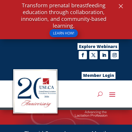
×
Transform prenatal breastfeeding
education through collaboration,
innovation, and community-based
learning.
LEARN HOW!
Explore Webinars
Member Login