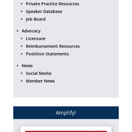
Private Practice Resources
Speaker Database
Job Board
Advocacy
Licensure
Reimbursement Resources
Postition Statements
News
Social Media
Member News
Amplify!