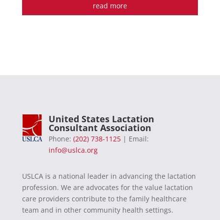
read more
United States Lactation
Consultant Association
Phone:
(202) 738-1125
| Email:
info@uslca.org
USLCA is a national leader in advancing the lactation
profession. We are advocates for the value lactation
care providers contribute to the family healthcare
team and in other community health settings.