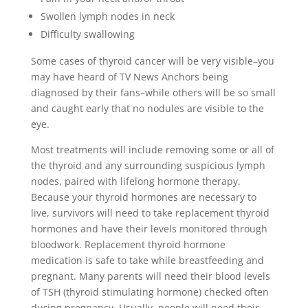
Swollen lymph nodes in neck
Difficulty swallowing
Some cases of thyroid cancer will be very visible–you
may have heard of TV News Anchors being
diagnosed by their fans–while others will be so small
and caught early that no nodules are visible to the
eye.
Most treatments will include removing some or all of
the thyroid and any surrounding suspicious lymph
nodes, paired with lifelong hormone therapy.
Because your thyroid hormones are necessary to
live, survivors will need to take replacement thyroid
hormones and have their levels monitored through
bloodwork. Replacement thyroid hormone
medication is safe to take while breastfeeding and
pregnant. Many parents will need their blood levels
of TSH (thyroid stimulating hormone) checked often
during pregnancy. Usually, people will need their