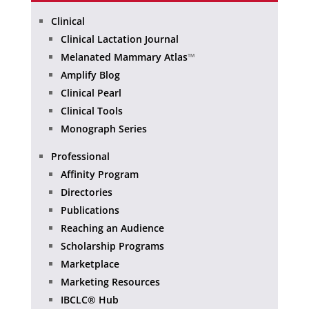
Clinical
Clinical Lactation Journal
Melanated Mammary Atlas
™
Amplify Blog
Clinical Pearl
Clinical Tools
Monograph Series
Professional
Affinity Program
Directories
Publications
Reaching an Audience
Scholarship Programs
Marketplace
Marketing Resources
IBCLC® Hub