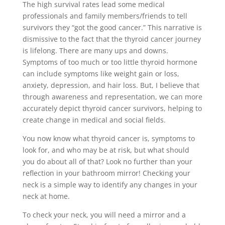
The high survival rates lead some medical
professionals and family members/friends to tell
survivors they “got the good cancer.” This narrative is
dismissive to the fact that the thyroid cancer journey
is lifelong. There are many ups and downs.
Symptoms of too much or too little thyroid hormone
can include symptoms like weight gain or loss,
anxiety, depression, and hair loss. But, I believe that
through awareness and representation, we can more
accurately depict thyroid cancer survivors, helping to
create change in medical and social fields.
You now know what thyroid cancer is, symptoms to
look for, and who may be at risk, but what should
you do about all of that? Look no further than your
reflection in your bathroom mirror! Checking your
neck is a simple way to identify any changes in your
neck at home.
To check your neck, you will need a mirror and a