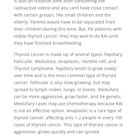
is also an isolation time after consuming the
radioactive iodine and you can’t have close contact
with certain groups, like small children and the
elderly. Parents would have to be separated from
their children during this time. But, for patients with
stable thyroid cancer, they may wait to do RAI until
they have finished breastfeeding.
Thyroid cancer is made up of several types: Papillary,
Follicular, Medullary, Anaplastic, Hürthle cell, and
Thyroid Lymphoma. Papillary tends to grow slowly
over time and is the most common type of thyroid
cancer. Follicular is also slow growing, but may
spread to lymph nodes, lungs, or bones. Medullary
can be more aggressive, grow faster, and be genetic.
Medullary cases may use chemotherapy because RAI
is not an effective option. Anaplastic is a rare type of
thyroid cancer, affecting only 1-2 people in every 100
cases of thyroid cancer. This type of thyroid cancer is
aggressive, grows quickly and can spread