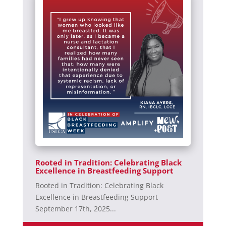
Rooted in Tradition: Celebrating Black
Excellence in Breastfeeding Support
Rooted in Tradition: Celebrating Black
Excellence in Breastfeeding Support
September 17th, 2025...