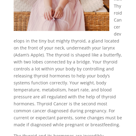
Thy
roid
Can
cer
dev
elops in the tiny but mighty thyroid, a gland located
on the front of your neck, underneath your larynx
(Adam’s Apple). The thyroid is shaped like a butterfly,
with two lobes connected by a bridge. Your thyroid
controls a lot within your body by controlling and
releasing thyroid hormones to help your body’s
systems function correctly. Your weight, body
temperature, metabolism, heart rate, and blood
pressure are all regulated with the help of thyroid
hormones. Thyroid Cancer is the second most
common cancer diagnosed during pregnancy. For
current or expectant parents, some changes must be
made if diagnosed while pregnant or breastfeeding.
The thyroid and its hormones are incredibly