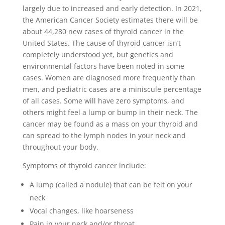
largely due to increased and early detection. In 2021,
the American Cancer Society estimates there will be
about 44,280 new cases of thyroid cancer in the
United States. The cause of thyroid cancer isn’t
completely understood yet, but genetics and
environmental factors have been noted in some
cases. Women are diagnosed more frequently than
men, and pediatric cases are a miniscule percentage
of all cases. Some will have zero symptoms, and
others might feel a lump or bump in their neck. The
cancer may be found as a mass on your thyroid and
can spread to the lymph nodes in your neck and
throughout your body.
Symptoms of thyroid cancer include:
A lump (called a nodule) that can be felt on your
neck
Vocal changes, like hoarseness
Pain in your neck and/or throat