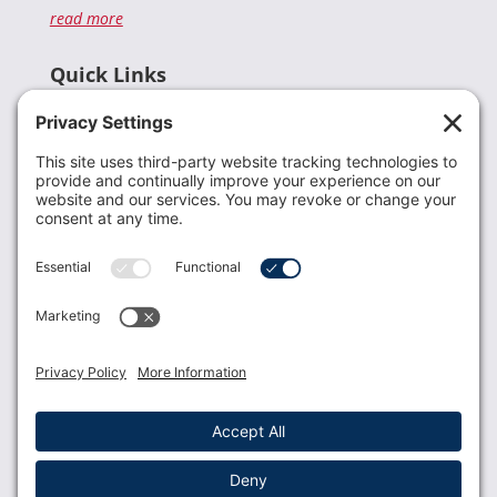
read more
Quick Links
Recent News
Donate
Resources
Members
Contact Us
Join USLCA
USLCA membership is open to all who support and
promote breastfeeding.
Join
Member Login
Membership Benefits