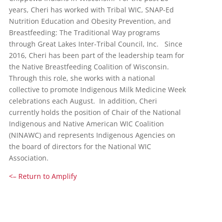
years, Cheri has worked with Tribal WIC, SNAP-Ed
Nutrition Education and Obesity Prevention, and
Breastfeeding: The Traditional Way programs
through Great Lakes Inter-Tribal Council, Inc. Since
2016, Cheri has been part of the leadership team for
the Native Breastfeeding Coalition of Wisconsin.
Through this role, she works with a national
collective to promote Indigenous Milk Medicine Week
celebrations each August. In addition, Cheri
currently holds the position of Chair of the National
Indigenous and Native American WIC Coalition
(NINAWC) and represents Indigenous Agencies on
the board of directors for the National WIC
Association.
<– Return to Amplify