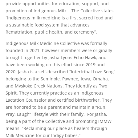
provide opportunities for education, support, and
promotion of Indigenous Milk. The Collective states
“Indigenous milk medicine is a first sacred food and
a sustainable food system that advances
Rematriation, public health, and ceremony”.
Indigenous Milk Medicine Collective was formally
founded in 2021, however members were originally
brought together by Jasha Lyons Echo-Hawk, and
have been working on this effort since 2019 and
2020. Jasha is a self-described “Intertribal Love Song”
belonging to the Seminole, Pawnee, Iowa, Omaha,
and Mvskoke Creek Nations. They identify as Two
Spirit. They currently practice as an Indigenous
Lactation Counselor and certified birthworker. They
are honored to be a parent and maintain a “Run,
Pray, Laugh” lifestyle with their family. For Jasha,
being a part of the Collective and promoting IMMW
means “Reclaiming our place as healers through
Milk Medicine for our Indigy babes.”