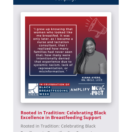
Rooted in Tradition: Celebrating Black
Excellence in Breastfeeding Support
Rooted in Tradition: Celebrating Black