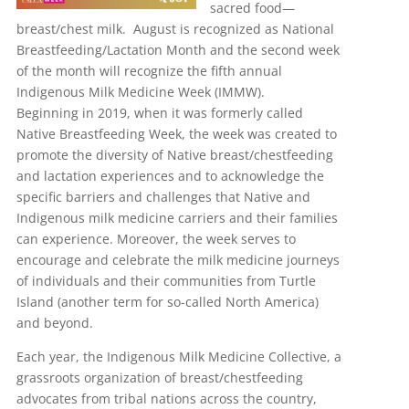
sacred food—
breast/chest milk. August is recognized as National
Breastfeeding/Lactation Month and the second week
of the month will recognize the fifth annual
Indigenous Milk Medicine Week (IMMW).
Beginning in 2019, when it was formerly called
Native Breastfeeding Week, the week was created to
promote the diversity of Native breast/chestfeeding
and lactation experiences and to acknowledge the
specific barriers and challenges that Native and
Indigenous milk medicine carriers and their families
can experience. Moreover, the week serves to
encourage and celebrate the milk medicine journeys
of individuals and their communities from Turtle
Island (another term for so-called North America)
and beyond.
Each year, the Indigenous Milk Medicine Collective, a
grassroots organization of breast/chestfeeding
advocates from tribal nations across the country,