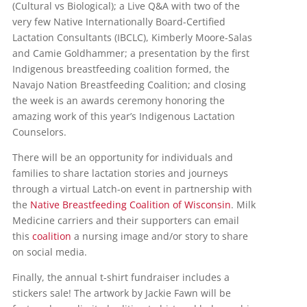
(Cultural vs Biological); a Live Q&A with two of the
very few Native Internationally Board-Certified
Lactation Consultants (IBCLC), Kimberly Moore-Salas
and Camie Goldhammer; a presentation by the first
Indigenous breastfeeding coalition formed, the
Navajo Nation Breastfeeding Coalition; and closing
the week is an awards ceremony honoring the
amazing work of this year’s Indigenous Lactation
Counselors.
There will be an opportunity for individuals and
families to share lactation stories and journeys
through a virtual Latch-on event in partnership with
the
Native Breastfeeding Coalition of Wisconsin
. Milk
Medicine carriers and their supporters can email
this
coalition
a nursing image and/or story to share
on social media.
Finally, the annual t-shirt fundraiser includes a
stickers sale! The artwork by Jackie Fawn will be