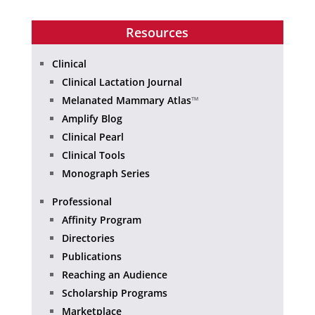
Resources
Clinical
Clinical Lactation Journal
Melanated Mammary Atlas
™
Amplify Blog
Clinical Pearl
Clinical Tools
Monograph Series
Professional
Affinity Program
Directories
Publications
Reaching an Audience
Scholarship Programs
Marketplace