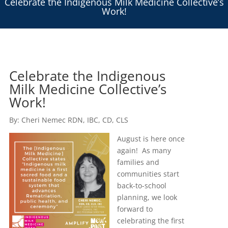
Celebrate the Indigenous Milk Medicine Collective’s
Work!
Celebrate the Indigenous
Milk Medicine Collective’s
Work!
By: Cheri Nemec RDN, IBC, CD, CLS
August is here once
again! As many
families and
communities start
back-to-school
planning, we look
forward to
celebrating the first