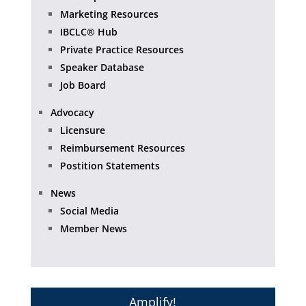
Marketing Resources
IBCLC® Hub
Private Practice Resources
Speaker Database
Job Board
Advocacy
Licensure
Reimbursement Resources
Postition Statements
News
Social Media
Member News
Amplify!