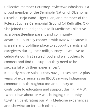
Collective member Courtney Peyketewa (she/her) is a
proud member of the Seminole Nation of Oklahoma
(Tusekia Harjo Band, Tiger Clan) and member of the
Polecat Euchee Ceremonial Ground (of Kellyville, OK).
She joined the Indigenous Milk Medicine Collective
as a breastfeeding parent and community
advocate. Courtney connects with IMMW because it
is a safe and uplifting place to support parents and
caregivers during their milk journeys. “We love to
celebrate our first sacred food and want others to
connect and find the support they need to be
successful with their experiences”.
Kimberly Moore-Salas, Dine’/Navajo, uses her 12 plus
years of experience as an IBCLC serving Indigenous
communities throughout Indian Country to
contribute to education and support during IMMW.
“What I love about IMMW is bringing community
together, celebrating our Milk Medicine experiences
and showing up for each other”.