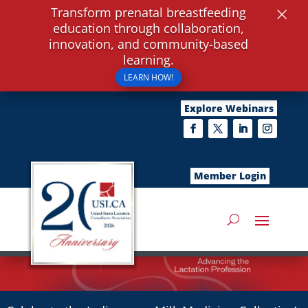
×
Transform prenatal breastfeeding
education through collaboration,
innovation, and community-based
learning.
LEARN HOW!
Explore Webinars
Member Login