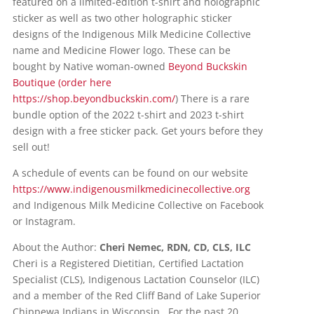
featured on a limited-edition t-shirt and holographic
sticker as well as two other holographic sticker
designs of the Indigenous Milk Medicine Collective
name and Medicine Flower logo. These can be
bought by Native woman-owned
Beyond Buckskin
Boutique (order here
https://shop.beyondbuckskin.com/
) There is a rare
bundle option of the 2022 t-shirt and 2023 t-shirt
design with a free sticker pack. Get yours before they
sell out!
A schedule of events can be found on our website
https://www.indigenousmilkmedicinecollective.org
and Indigenous Milk Medicine Collective on Facebook
or Instagram.
About the Author:
Cheri Nemec, RDN, CD, CLS, ILC
Cheri is a Registered Dietitian, Certified Lactation
Specialist (CLS), Indigenous Lactation Counselor (ILC)
and a member of the Red Cliff Band of Lake Superior
Chippewa Indians in Wisconsin. For the past 20