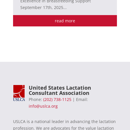
Excellence in Breastfeeding Support
September 17th, 2025...
read more
United States Lactation
Consultant Association
Phone:
(202) 738-1125
| Email:
info@uslca.org
USLCA is a national leader in advancing the lactation
profession. We are advocates for the value lactation