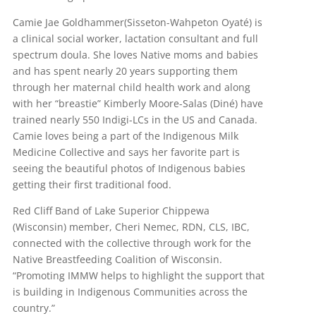
Camie Jae Goldhammer(Sisseton-Wahpeton Oyaté) is
a clinical social worker, lactation consultant and full
spectrum doula. She loves Native moms and babies
and has spent nearly 20 years supporting them
through her maternal child health work and along
with her “breastie” Kimberly Moore-Salas (Diné) have
trained nearly 550 Indigi-LCs in the US and Canada.
Camie loves being a part of the Indigenous Milk
Medicine Collective and says her favorite part is
seeing the beautiful photos of Indigenous babies
getting their first traditional food.
Red Cliff Band of Lake Superior Chippewa
(Wisconsin) member, Cheri Nemec, RDN, CLS, IBC,
connected with the collective through work for the
Native Breastfeeding Coalition of Wisconsin.
“Promoting IMMW helps to highlight the support that
is building in Indigenous Communities across the
country.”