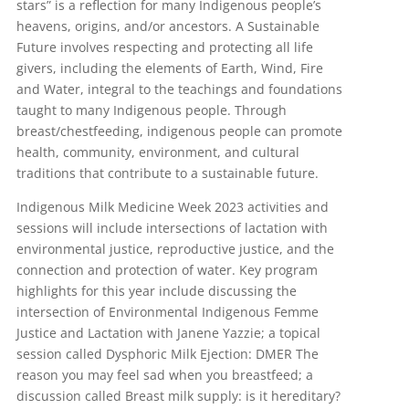
stars” is a reflection for many Indigenous people’s
heavens, origins, and/or ancestors. A Sustainable
Future involves respecting and protecting all life
givers, including the elements of Earth, Wind, Fire
and Water, integral to the teachings and foundations
taught to many Indigenous people. Through
breast/chestfeeding, indigenous people can promote
health, community, environment, and cultural
traditions that contribute to a sustainable future.
Indigenous Milk Medicine Week 2023 activities and
sessions will include intersections of lactation with
environmental justice, reproductive justice, and the
connection and protection of water. Key program
highlights for this year include discussing the
intersection of Environmental Indigenous Femme
Justice and Lactation with Janene Yazzie; a topical
session called Dysphoric Milk Ejection: DMER The
reason you may feel sad when you breastfeed; a
discussion called Breast milk supply: is it hereditary?