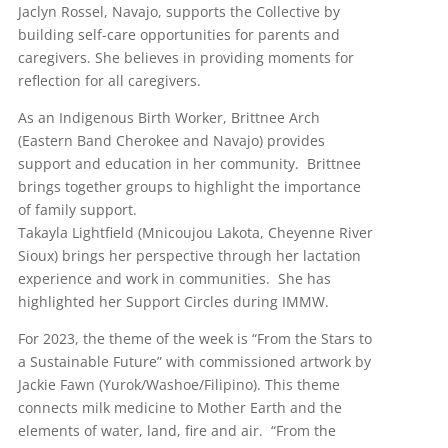
Jaclyn Rossel, Navajo, supports the Collective by
building self-care opportunities for parents and
caregivers. She believes in providing moments for
reflection for all caregivers.
As an Indigenous Birth Worker, Brittnee Arch
(Eastern Band Cherokee and Navajo) provides
support and education in her community. Brittnee
brings together groups to highlight the importance
of family support.
Takayla Lightfield (Mnicoujou Lakota, Cheyenne River
Sioux) brings her perspective through her lactation
experience and work in communities. She has
highlighted her Support Circles during IMMW.
For 2023, the theme of the week is “From the Stars to
a Sustainable Future” with commissioned artwork by
Jackie Fawn (Yurok/Washoe/Filipino). This theme
connects milk medicine to Mother Earth and the
elements of water, land, fire and air. “From the