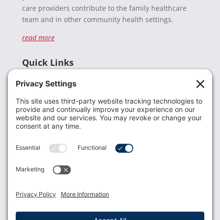
care providers contribute to the family healthcare
team and in other community health settings.
read more
Quick Links
Recent News
Donate
Resources
Members
Contact Us
Join USLCA
USLCA membership is open to all who support and
promote breastfeeding.
Join
Member Login