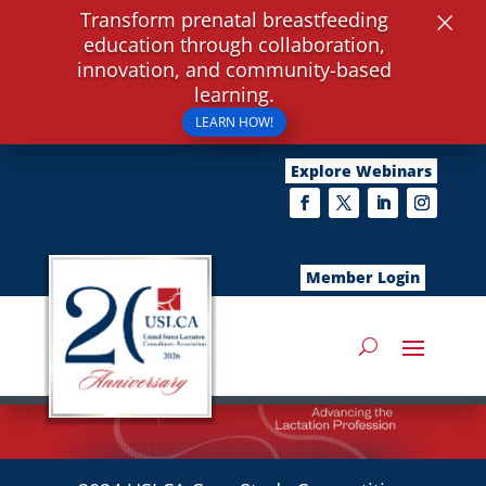
×
Transform prenatal breastfeeding
education through collaboration,
innovation, and community-based
learning.
LEARN HOW!
Explore Webinars
Member Login