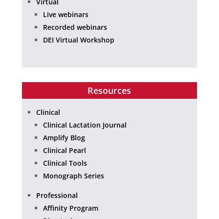
Virtual
Live webinars
Recorded webinars
DEI Virtual Workshop
Resources
Clinical
Clinical Lactation Journal
Amplify Blog
Clinical Pearl
Clinical Tools
Monograph Series
Professional
Affinity Program