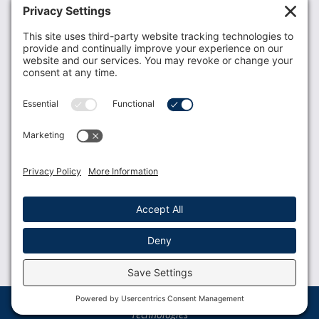
Recent News
Donate
Resources
Members
Contact Us
Join USLCA
USLCA membership is open to all who support and
promote breastfeeding.
Join
Member Login
Membership Benefits
© 2023 USLCA | Web Design by
Glimmernet
Technologies