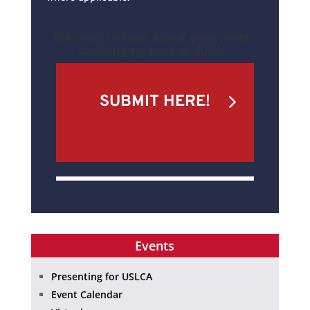
We want to hear about your most
challenging case of 2024!
SUBMIT HERE!
Events
Presenting for USLCA
Event Calendar