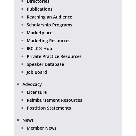
Directories
Publications
Reaching an Audience
Scholarship Programs
Marketplace
Marketing Resources
IBCLC® Hub
Private Practice Resources
Speaker Database
Job Board
Advocacy
Licensure
Reimbursement Resources
Postition Statements
News
Member News