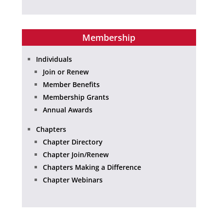
Membership
Individuals
Join or Renew
Member Benefits
Membership Grants
Annual Awards
Chapters
Chapter Directory
Chapter Join/Renew
Chapters Making a Difference
Chapter Webinars