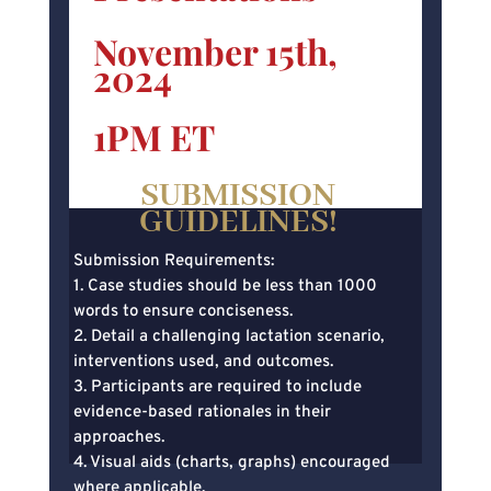
November 15th,
2024
1PM ET
SUBMISSION
GUIDELINES!
Submission Requirements:
1. Case studies should be less than 1000
words to ensure conciseness.
2. Detail a challenging lactation scenario,
interventions used, and outcomes.
3. Participants are required to include
evidence-based rationales in their
approaches.
4. Visual aids (charts, graphs) encouraged
where applicable.