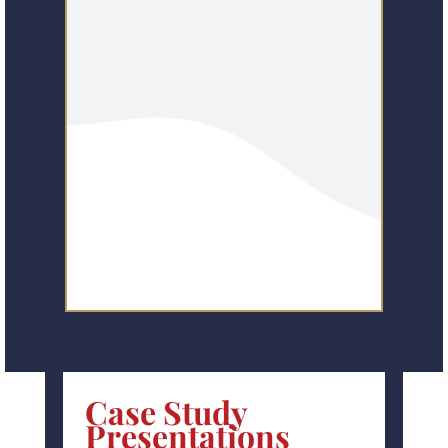
Case Study
Presentations