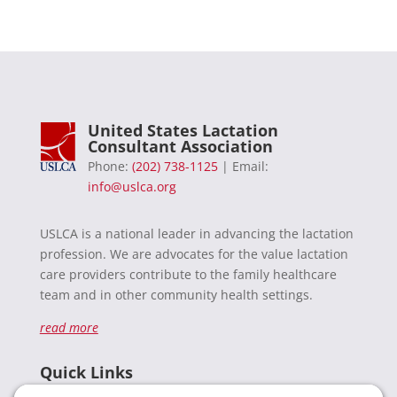
United States Lactation
Consultant Association
Phone:
(202) 738-1125
| Email:
info@uslca.org
USLCA is a national leader in advancing the lactation
profession. We are advocates for the value lactation
care providers contribute to the family healthcare
team and in other community health settings.
read more
Quick Links