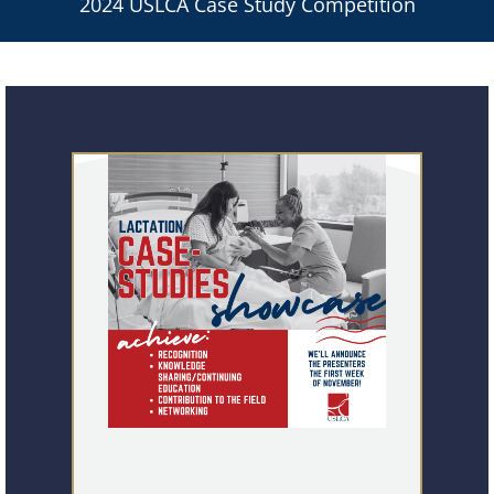
2024 USLCA Case Study Competition