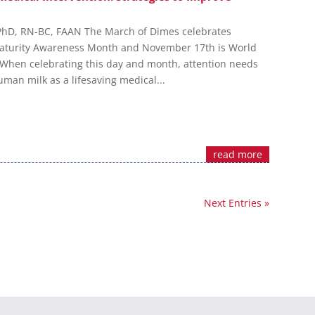
 PhD, RN-BC, FAAN The March of Dimes celebrates
turity Awareness Month and November 17th is World
When celebrating this day and month, attention needs
man milk as a lifesaving medical...
read more
Next Entries »