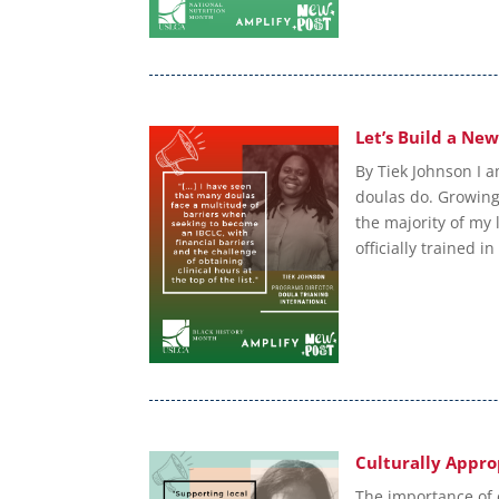
Let’s Build a Ne
By Tiek Johnson I a
doulas do. Growing 
the majority of my l
officially trained in
Culturally Appro
The importance of 