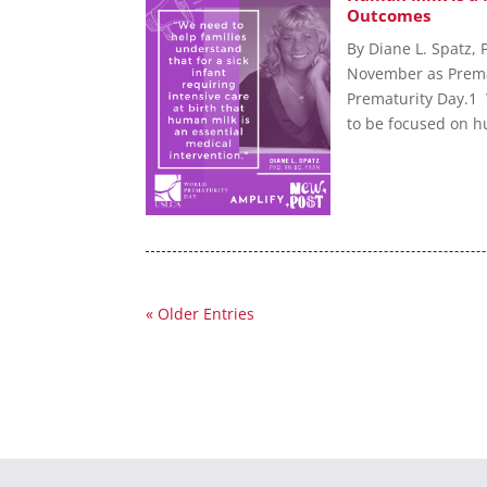
Outcomes
By Diane L. Spatz,
November as Prema
Prematurity Day.1 
to be focused on hu
« Older Entries