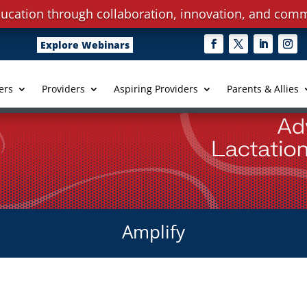
ucation through collaboration, innovation, and comm
Explore Webinars
ers
Providers
Aspiring Providers
Parents & Allies
Amplify