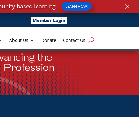
×
unity-based learning.
LEARN HOW!
Member Login
About Us
Donate
Contact Us