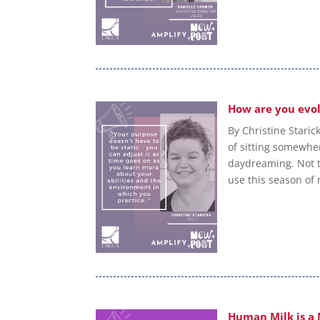
How are you evol
By Christine Staric
of sitting somewhe
daydreaming. Not th
use this season of r
Human Milk is a 