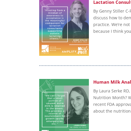
Lactation Consul
By Genny Stiller C-
discuss how to dem
practice. We’re not
because I think you’
Human Milk Anal
By Laura Serke RD,
Nutrition Month? W
recent FDA approva
about the nutrition