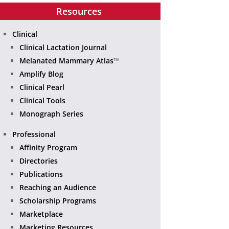
Resources
Clinical
Clinical Lactation Journal
Melanated Mammary Atlas
™
Amplify Blog
Clinical Pearl
Clinical Tools
Monograph Series
Professional
Affinity Program
Directories
Publications
Reaching an Audience
Scholarship Programs
Marketplace
Marketing Resources