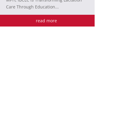
Care Through Education...
read more