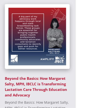
Beyond the Basics: How Margaret
Salty, MPH, IBCLC is Transforming
Lactation Care Through Education
and Advocacy
Beyond the Basics: How Margaret Salty,
MPH, IBCLC is Transforming Lactation