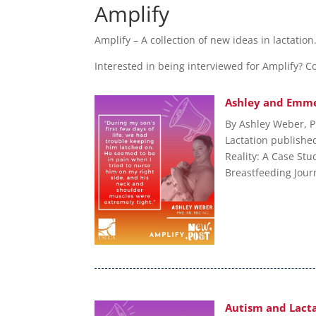
Amplify
Amplify – A collection of new ideas in lactatio
Interested in being interviewed for Amplify? 
Ashley and Emme
By Ashley Weber, P
Lactation published
Reality: A Case Stu
Breastfeeding Journ
Autism and Lacta