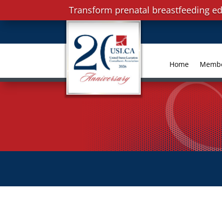
Transform prenatal breastfeeding ed
Home
Memb