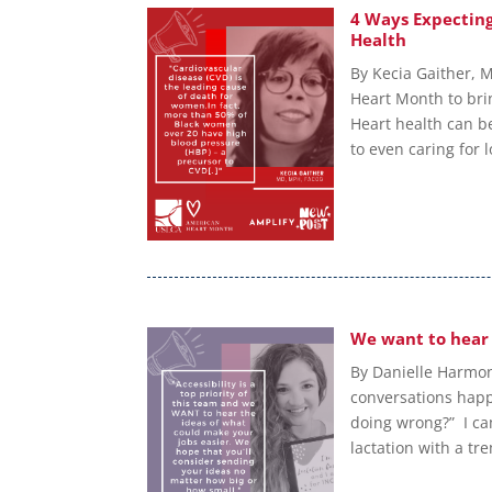
4 Ways Expectin
Health
By Kecia Gaither, 
Heart Month to bri
Heart health can be
to even caring for 
We want to hear
By Danielle Harmon
conversations happ
doing wrong?” I ca
lactation with a t