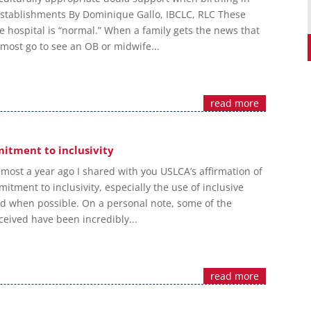
stablishments By Dominique Gallo, IBCLC, RLC These
he hospital is “normal.” When a family gets the news that
 most go to see an OB or midwife...
read more
itment to inclusivity
most a year ago I shared with you USLCA’s affirmation of
tment to inclusivity, especially the use of inclusive
 when possible. On a personal note, some of the
ceived have been incredibly...
read more