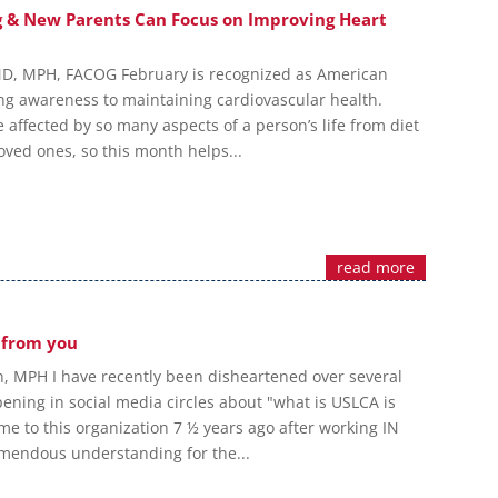
g & New Parents Can Focus on Improving Heart
MD, MPH, FACOG February is recognized as American
ng awareness to maintaining cardiovascular health.
 affected by so many aspects of a person’s life from diet
loved ones, so this month helps...
read more
 from you
, MPH I have recently been disheartened over several
ening in social media circles about "what is USLCA is
me to this organization 7 ½ years ago after working IN
remendous understanding for the...