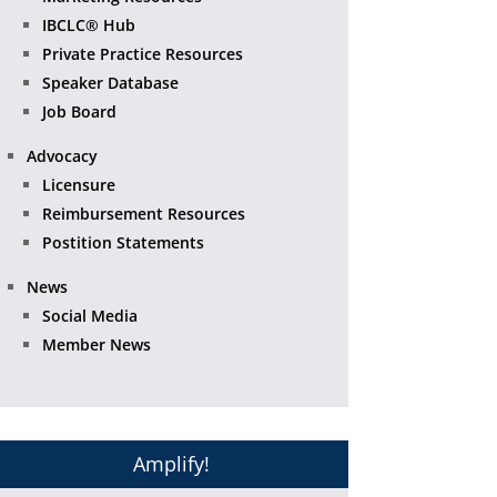
IBCLC® Hub
Private Practice Resources
Speaker Database
Job Board
Advocacy
Licensure
Reimbursement Resources
Postition Statements
News
Social Media
Member News
Amplify!