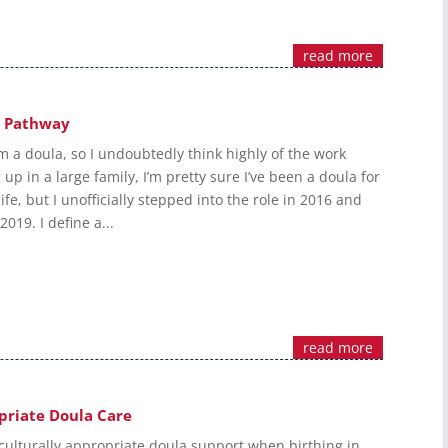
read more
w Pathway
m a doula, so I undoubtedly think highly of the work
up in a large family, I’m pretty sure I’ve been a doula for
ife, but I unofficially stepped into the role in 2016 and
 2019. I define a...
read more
priate Doula Care
culturally appropriate doula support when birthing in