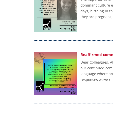
dominant culture e
days, birthing in t
they are pregnant,
Reaffirmed comm
Dear Colleagues, Al
our continued commi
language where and
responses we’ve re