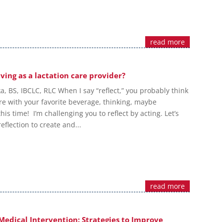
read more
ving as a lactation care provider?
ka, BS, IBCLC, RLC When I say “reflect,” you probably think
re with your favorite beverage, thinking, maybe
is time! I’m challenging you to reflect by acting. Let’s
eflection to create and...
read more
Medical Intervention: Strategies to Improve