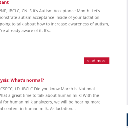
tant
PNP, IBCLC, CNLS It’s Autism Acceptance Month! Let’s
onstrate autism acceptance inside of your lactation
 going to talk about how to increase awareness of autism,
re already aware of it. It’s...
read more
ysis: What’s normal?
 CSPCC, LD, IBCLC Did you know March is National
hat a great time to talk about human milk! With the
l for human milk analyzers, we will be hearing more
al content in human milk. As lactation...