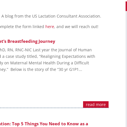
n. A blog from the US Lactation Consultant Association.
Complete the form linked
here
, and we will reach out!
t’s Breastfeeding Journey
hD, RN, RNC-NIC Last year the Journal of Human
 a case study titled, “Realigning Expectations with
dy on Maternal Mental Health During a Difficult
ey.” Below is the story of the “30 yr G1P1...
read more
tion: Top 5 Things You Need to Know as a